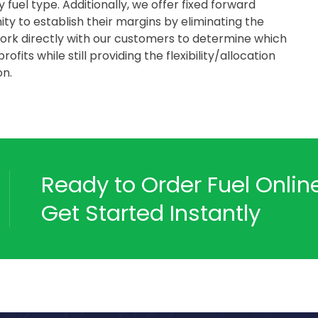
fuel type. Additionally, we offer fixed forward
y to establish their margins by eliminating the
work directly with our customers to determine which
fits while still providing the flexibility/allocation
on.
Ready to Order Fuel Onli
Get Started Instantly