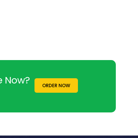
ne Now?
ORDER NOW