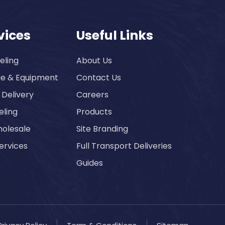
vices
Useful Links
eling
About Us
ge & Equipment
Contact Us
 Delivery
Careers
eling
Products
olesale
Site Branding
ervices
Full Transport Deliveries
Guides