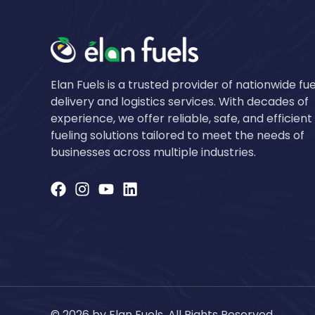
Elan Fuels is a trusted provider of nationwide fue
delivery and logistics services. With decades of
experience, we offer reliable, safe, and efficient
fueling solutions tailored to meet the needs of
businesses across multiple industries.
© 2026 by Elan Fuels. All Rights Reserved.