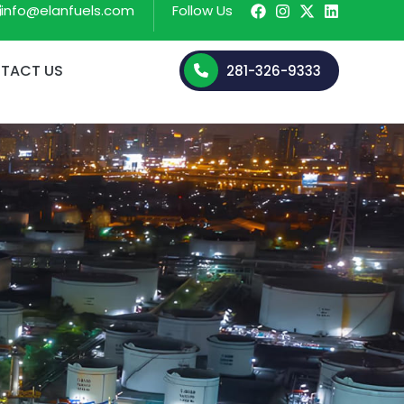
info@elanfuels.com
Follow Us
TACT US
281-326-9333