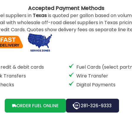
Accepted Payment Methods
el suppliers in
Texas
is quoted per gallon based on volume
ail with wholesale off-road diesel suppliers in Texas pricin
edit Cards. Quotes show delivery fees as separate line ite
credit & debit cards
Fuel Cards (select part
k Transfers
Wire Transfer
Checks
Digital Payments
ORDER FUEL ONLINE
281-326-9333