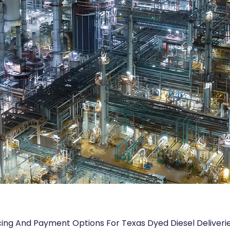
cing And Payment Options For Texas Dyed Diesel Deliveri