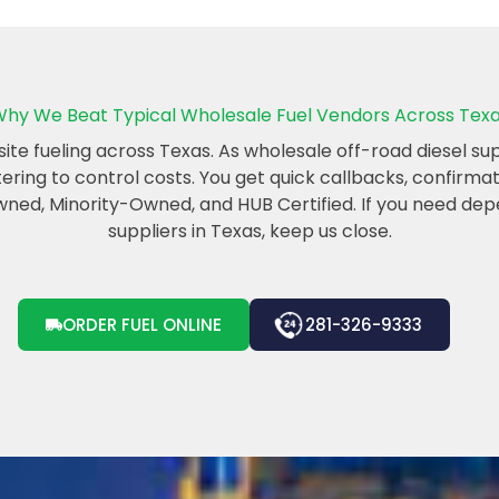
hy We Beat Typical Wholesale Fuel Vendors Across Tex
e fueling across Texas. As wholesale off-road diesel suppl
etering to control costs. You get quick callbacks, confirm
d, Minority-Owned, and HUB Certified. If you need dep
suppliers in Texas, keep us close.
ORDER FUEL ONLINE
281-326-9333