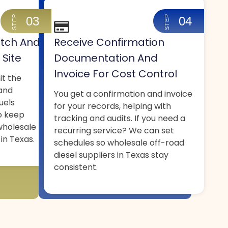
STEP
STEP
03
04
tch And
Receive Confirmation
 Site
Documentation And
Invoice For Cost Control
it the
 and
You get a confirmation and invoice
uels
for your records, helping with
o keep
tracking and audits. If you need a
wholesale
recurring service? We can set
 in Texas.
schedules so wholesale off-road
diesel suppliers in Texas stay
consistent.