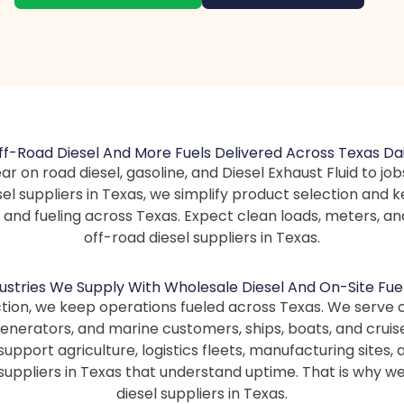
ff-Road Diesel And More Fuels Delivered Across Texas Dai
ar on road diesel, gasoline, and Diesel Exhaust Fluid to job
l suppliers in Texas, we simplify product selection and 
, and fueling across Texas. Expect clean loads, meters,
off-road diesel suppliers in Texas.
ustries We Supply With Wholesale Diesel And On-Site Fue
ction, we keep operations fueled across Texas. We serve
 generators, and marine customers, ships, boats, and cruis
o support agriculture, logistics fleets, manufacturing site
suppliers in Texas that understand uptime. That is why we
diesel suppliers in Texas.