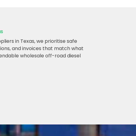
as
iers in Texas, we prioritise safe
ations, and invoices that match what
endable wholesale off-road diesel