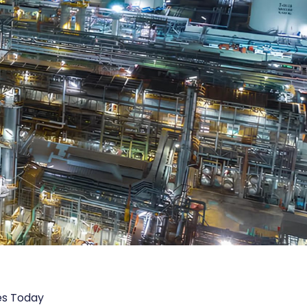
es Today