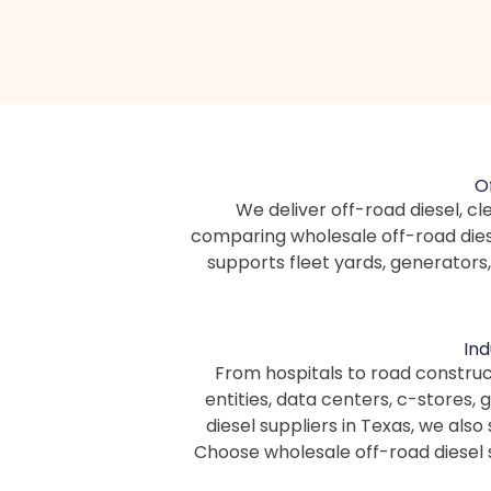
O
We deliver off-road diesel, cle
comparing wholesale off-road diese
supports fleet yards, generators
Ind
From hospitals to road constru
entities, data centers, c-stores,
diesel suppliers in Texas, we als
Choose wholesale off-road diesel 