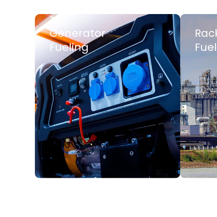
Generator
Rac
Fueling
Fuel
LEARN MORE
LEARN