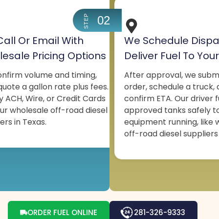
STEP
02
all Or Email With
We Schedule Dispa
esale Pricing Options
Deliver Fuel To Your
nfirm volume and timing,
After approval, we subm
uote a gallon rate plus fees.
order, schedule a truck,
y ACH, Wire, or Credit Cards
confirm ETA. Our driver f
our wholesale off-road diesel
approved tanks safely t
ers in Texas.
equipment running, like 
off-road diesel suppliers
ORDER FUEL ONLINE
281-326-9333