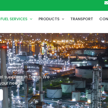
FUEL SERVICES
PRODUCTS
TRANSPORT
CON
l suppliers in Texas. We
 your needs