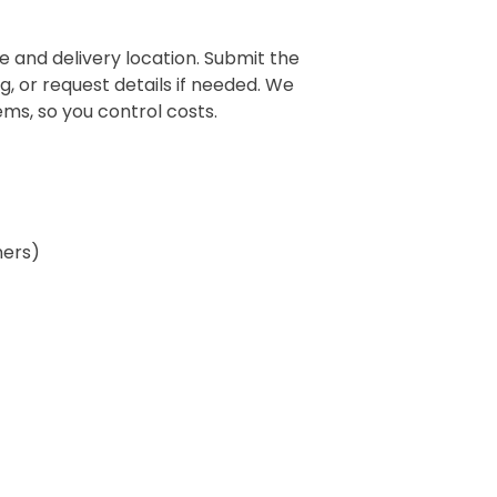
 and delivery location. Submit the
g, or request details if needed. We
ms, so you control costs.
ners)