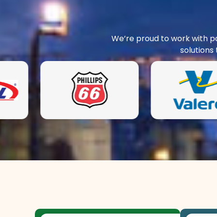
We’re proud to work with pa
solutions