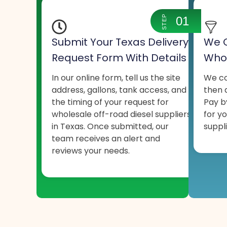
STEP
01
Submit Your Texas Delivery
We C
Request Form With Details
Whol
In our online form, tell us the site
We co
address, gallons, tank access, and
then q
the timing of your request for
Pay b
wholesale off-road diesel suppliers
for y
in Texas. Once submitted, our
suppli
team receives an alert and
reviews your needs.