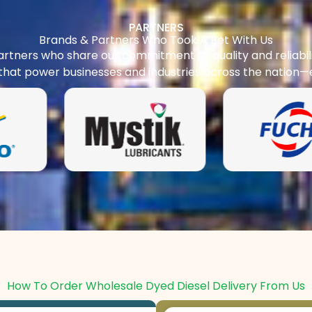
PARTNERS
Brands & Partners Who Took A Bet With Us
rtners who share our commitment to quality and reliabilit
 that power businesses and industries across the nation—
How To Order Wholesale Dyed Diesel Delivery From Us