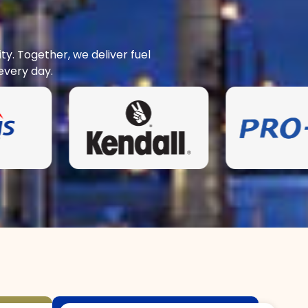
y. Together, we deliver fuel
every day.