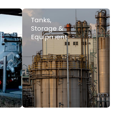
Tanks,
Storage &
Equipment
LEARN MORE