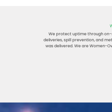
W
We protect uptime through on-sit
deliveries, spill prevention, and m
was delivered. We are Women-Owne