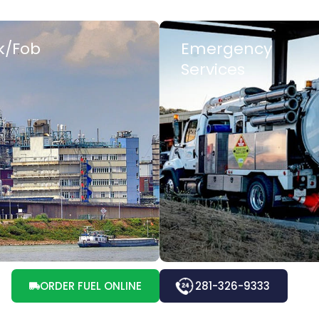
k/Fob
Emergency
Services
 MORE
LEARN MORE
ORDER FUEL ONLINE
281-326-9333