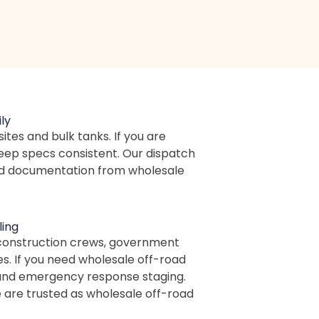
ly
sites and bulk tanks. If you are
keep specs consistent. Our dispatch
 and documentation from wholesale
ling
 construction crews, government
es. If you need wholesale off-road
s, and emergency response staging.
 are trusted as wholesale off-road