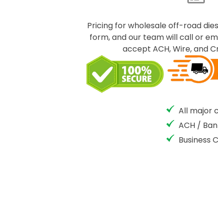
Pricing for wholesale off-road dies
form, and our team will call or em
accept ACH, Wire, and Cr
All major 
ACH / Ban
Business 