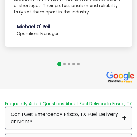
or shortages. Their professionalism and reliability
truly set them apart in the industry.
Michael O' Reil
Operations Manager
Frequently Asked Questions About Fuel Delivery In Frisco, TX
Can I Get Emergency Frisco, TX Fuel Delivery
at Night?