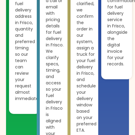
a call or
confirmation
fuel
clarified,
email
for fuel
delivery
we
with
delivery
address
confirm
pricing
service
in Frisco,
the
details
in Frisco,
quantity
order in
for fuel
alongside
and
our
delivery
the
preferred
system,
in Frisco.
digital
timing
assign a
We
invoice
so our
truck for
clarify
for your
team
your fuel
specs,
records.
can
delivery
timing,
review
in Frisco,
and
your
and
access
request
schedule
so your
almost
your
fuel
immediately.
delivery
delivery
window
in Frisco
based
is
on your
aligned
preferred
with
ETA.
your