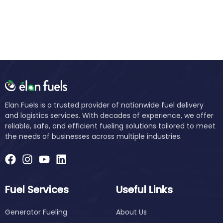
Elan Fuels is a trusted provider of nationwide fuel delivery
and logistics services. With decades of experience, we offer
reliable, safe, and efficient fueling solutions tailored to meet
the needs of businesses across multiple industries.
Fuel Services
Useful Links
Generator Fueling
About Us