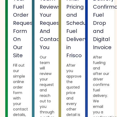
Fuel
Reviews
Pricing
Confirma
Order
Your
and
Fuel
Request
Request
Schedule
Drop
Form
And
Fuel
and
On
Contacts
Delivery
Digital
Our
You
in
Invoice
Site
Frisco
Our
After
team
fueling
Fill out
After
will
and
our
you
review
after our
simple
approve
your
driver
online
the
request
confirms
order
quoted
and
fuel
form
price
reach
delivery.
with
and
out to
We
your
every
you
email
contact
other
through
you a
details,
detail is