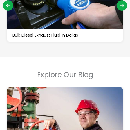
Bulk Off Road Diesel In Dallas
Explore Our Blog