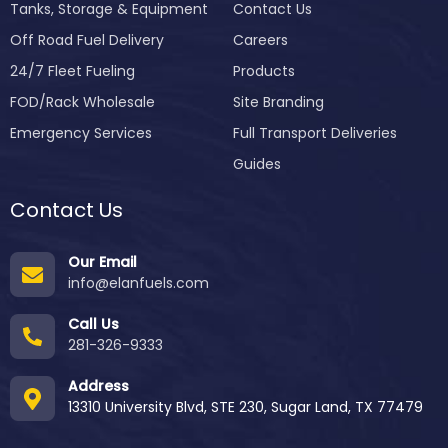
Tanks, Storage & Equipment
Contact Us
Off Road Fuel Delivery
Careers
24/7 Fleet Fueling
Products
FOD/Rack Wholesale
Site Branding
Emergency Services
Full Transport Deliveries
Guides
Contact Us
Our Email
info@elanfuels.com
Call Us
281-326-9333
Address
13310 University Blvd, STE 230, Sugar Land, TX 77479
Order
Pricing
Process
Services
Certificat