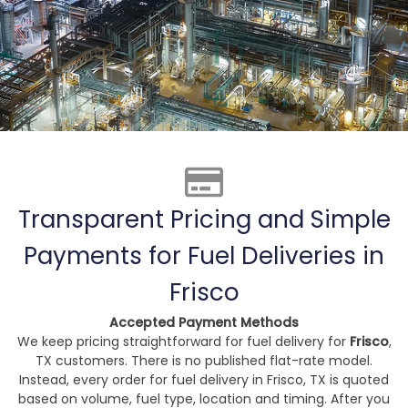
Transparent Pricing and Simple
Payments for Fuel Deliveries in
Frisco
Accepted Payment Methods
We keep pricing straightforward for fuel delivery for
Frisco
,
TX customers. There is no published flat-rate model.
Instead, every order for fuel delivery in Frisco, TX is quoted
based on volume, fuel type, location and timing. After you