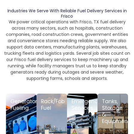
Industries We Serve With Reliable Fuel Delivery Services in
Frisco
We power critical operations with Frisco, TX fuel delivery
across many sectors, such as hospitals, construction
companies, road construction crews, government entities
and convenience stores needing reliable supply. We also
support data centers, manufacturing plants, warehouses,
trucking fleets and logistics yards. Several job sites count on
our Frisco fuel delivery services to keep machinery up and
running, while facility managers trust us to keep standby
generators ready during outages and severe weather,
supporting farms, schools and airports.
Generator
Rack/Fob
Emergency
Tanks,
Fueling
Fuel
Services
Storage
&
LEARN
LEARN
LEARN
MORE
MORE
MORE
Equipment
LEARN
MORE