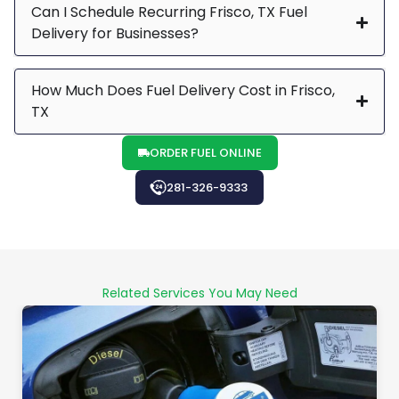
Can I Schedule Recurring Frisco, TX Fuel
Delivery for Businesses?
How Much Does Fuel Delivery Cost in Frisco,
TX
ORDER FUEL ONLINE
281-326-9333
Related Services You May Need