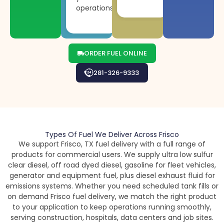
operations.
ORDER FUEL ONLINE
281-326-9333
Types Of Fuel We Deliver Across Frisco
We support Frisco, TX fuel delivery with a full range of
products for commercial users. We supply ultra low sulfur
clear diesel, off road dyed diesel, gasoline for fleet vehicles,
generator and equipment fuel, plus diesel exhaust fluid for
emissions systems. Whether you need scheduled tank fills or
on demand Frisco fuel delivery, we match the right product
to your application to keep operations running smoothly,
serving construction, hospitals, data centers and job sites.