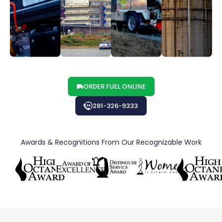
ORDER FUEL ONLINE
281-326-9333
Awards & Recognitions From Our Recognizable Work