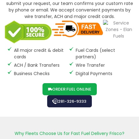
submit your request, our team confirms your custom rate
by phone or email. We accept convenient payments by
wire transfer, ACH and major credit cards.
All major credit & debit
Fuel Cards (select
cards
partners)
ACH / Bank Transfers
Wire Transfer
Business Checks
Digital Payments
ORDER FUEL ONLINE
281-326-9333
Why Fleets Choose Us for Fast Fuel Delivery Frisco?