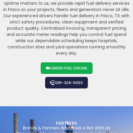
Uptime matters to us, we provide rapid fuel delivery services
in Frisco so your projects, fleets and generators never sit idle.
Our experienced drivers handle fuel delivery in Frisco, TX with
strict safety procedures, clean equipment and verified
product quality. Centralized invoicing, transparent pricing
and accurate meter readings help you control fuel spend
while our dependable scheduling keeps hospitals,
construction sites and yard operations running smoothly
every day.
ORDER FUEL ONLINE
281-326-9333
PARTNERS
Brands & Partners Who Took A Bet With Us