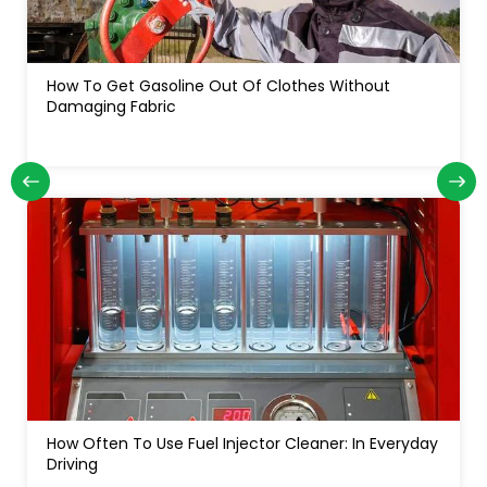
How Often Do You Change Oil In A Diesel Truck: For
Long Engine Life
yday
How Much Water In A Gas Tank Will Ruin A Car:
Signs, Risks And Fixes