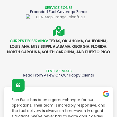
SERVICE ZONES
Expanded Fuel Coverage Zones
CURRENTLY SERVING:
TEXAS, OKLAHOMA, CALIFORNIA,
LOUISIANA, MISSISSIPPI, ALABAMA, GEORGIA, FLORIDA,
NORTH CAROLINA, SOUTH CAROLINA, AND PUERTO RICO
TESTIMONIALS
Read From A Few Of Our Happy Clients
Elan Fuels has been a game-changer for our
operations. Their team is incredibly responsive, and
the fuel delivery is always on time—even in urgent
situations. We've never had to worry about delays