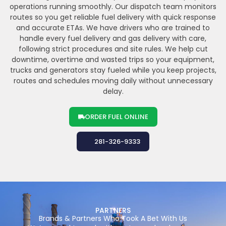
operations running smoothly. Our dispatch team monitors
routes so you get reliable fuel delivery with quick response
and accurate ETAs. We have drivers who are trained to
handle every fuel delivery and gas delivery with care,
following strict procedures and site rules. We help cut
downtime, overtime and wasted trips so your equipment,
trucks and generators stay fueled while you keep projects,
routes and schedules moving daily without unnecessary
delay.
ORDER FUEL ONLINE
281-326-9333
PARTNERS
Brands & Partners Who Took A Bet With Us