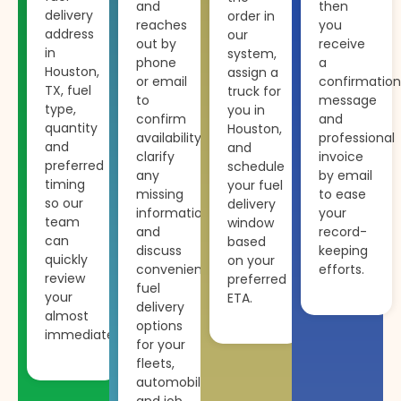
and
then
delivery
order in
reaches
you
address
our
out by
receive
in
system,
phone
a
Houston,
assign a
or email
confirmation
TX, fuel
truck for
to
message
type,
you in
confirm
and
quantity
Houston,
availability,
professional
and
and
clarify
invoice
preferred
schedule
any
by email
timing
your fuel
missing
to ease
so our
delivery
information
your
team
window
and
record-
can
based
discuss
keeping
quickly
on your
convenient
efforts.
review
preferred
fuel
your
ETA.
delivery
almost
options
immediately.
for your
fleets,
automobiles
and job