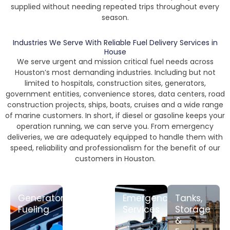
supplied without needing repeated trips throughout every
season.
Industries We Serve With Reliable Fuel Delivery Services in
House
We serve urgent and mission critical fuel needs across
Houston’s most demanding industries. Including but not
limited to hospitals, construction sites, generators,
government entities, convenience stores, data centers, road
construction projects, ships, boats, cruises and a wide range
of marine customers. In short, if diesel or gasoline keeps your
operation running, we can serve you. From emergency
deliveries, we are adequately equipped to handle them with
speed, reliability and professionalism for the benefit of our
customers in Houston.
Generator
Rack/Fob
Emergency
Tanks,
Fueling
Fuel
Services
Storage
&
LEARN
LEARN
LEARN