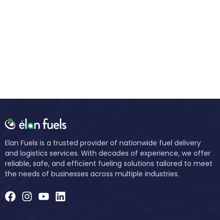
Elan Fuels is a trusted provider of nationwide fuel delivery
and logistics services. With decades of experience, we offer
reliable, safe, and efficient fueling solutions tailored to meet
the needs of businesses across multiple industries.