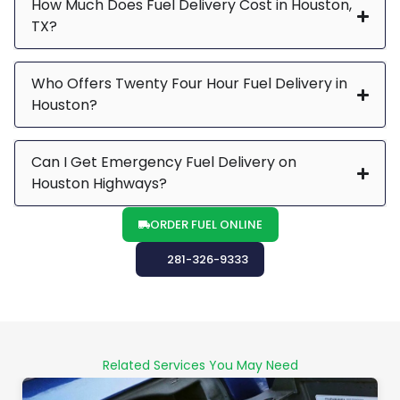
How Much Does Fuel Delivery Cost in Houston,
TX?
Who Offers Twenty Four Hour Fuel Delivery in
Houston?
Can I Get Emergency Fuel Delivery on
Houston Highways?
ORDER FUEL ONLINE
281-326-9333
Related Services You May Need