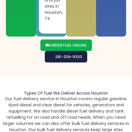
sites in
Houston,
TX.
ORDER FUEL ONLINE
281-326-9333
Types Of Fuel We Deliver Across Houston
Our fuel delivery service in Houston covers regular gasoline,
dyed diesel and clear diesel for vehicles, generators and
equipment. We also handle diesel fuel delivery and tank
refuelling for on road and off road needs. When you need
larger volumes we can also offer bulk fuel delivery services in
Houston. Our bulk fuel delivery services keep large sites