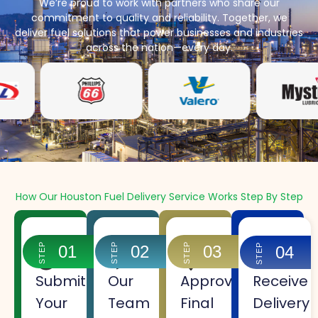
We’re proud to work with partners who share our
commitment to quality and reliability. Together, we
deliver fuel solutions that power businesses and industries
across the nation—every day.
How Our Houston Fuel Delivery Service Works Step By Step
STEP
STEP
STEP
STEP
01
02
03
04
Submit
Our
Approve
Receive
Your
Team
Final
Delivery