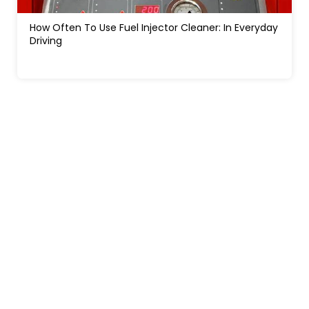
How Often To Use Fuel Injector Cleaner: In Everyday
Driving