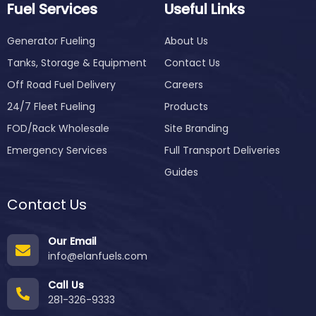
Fuel Services
Useful Links
Generator Fueling
About Us
Tanks, Storage & Equipment
Contact Us
Off Road Fuel Delivery
Careers
24/7 Fleet Fueling
Products
FOD/Rack Wholesale
Site Branding
Emergency Services
Full Transport Deliveries
Guides
Contact Us
Our Email
info@elanfuels.com
Call Us
281-326-9333