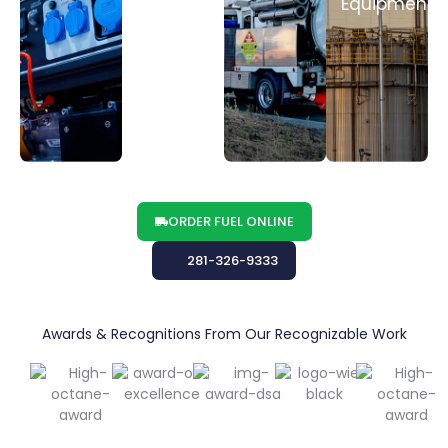
MORE
MORE
MORE
Equipment
LEARN
MORE
ORDER FUEL ONLINE
281-326-9333
Awards & Recognitions From Our Recognizable Work