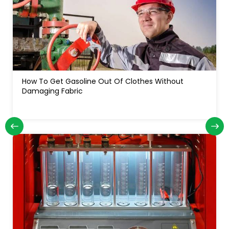
How To Get Gasoline Out Of Clothes Without
Damaging Fabric