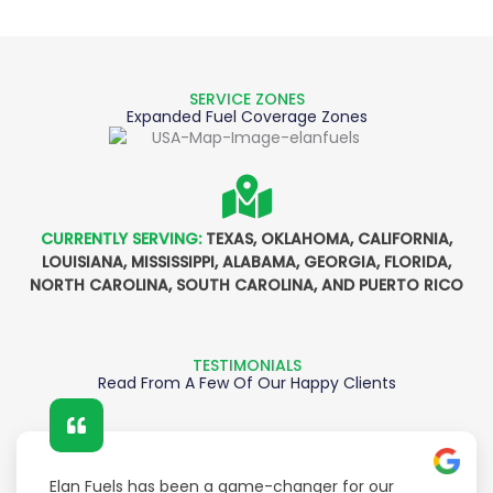
SERVICE ZONES
Expanded Fuel Coverage Zones
CURRENTLY SERVING:
TEXAS, OKLAHOMA, CALIFORNIA,
LOUISIANA, MISSISSIPPI, ALABAMA, GEORGIA, FLORIDA,
NORTH CAROLINA, SOUTH CAROLINA, AND PUERTO RICO
TESTIMONIALS
Read From A Few Of Our Happy Clients
Elan Fuels has been a game-changer for our