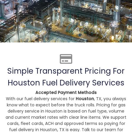
Simple Transparent Pricing For
Houston Fuel Delivery Services
Accepted Payment Methods
With our fuel delivery services for
Houston
, TX, you always
know what to expect before the truck rolls. Pricing for gas
delivery service in Houston is based on fuel type, volume
and current market rates with clear line items. We support
cards, fleet cards, ACH and approved terms so paying for
fuel delivery in Houston, TX is easy. Talk to our team for