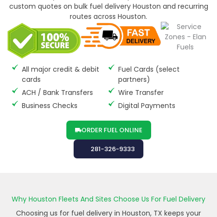
custom quotes on bulk fuel delivery Houston and recurring
routes across Houston.
All major credit & debit
Fuel Cards (select
cards
partners)
ACH / Bank Transfers
Wire Transfer
Business Checks
Digital Payments
ORDER FUEL ONLINE
281-326-9333
Why Houston Fleets And Sites Choose Us For Fuel Delivery
Choosing us for fuel delivery in Houston, TX keeps your