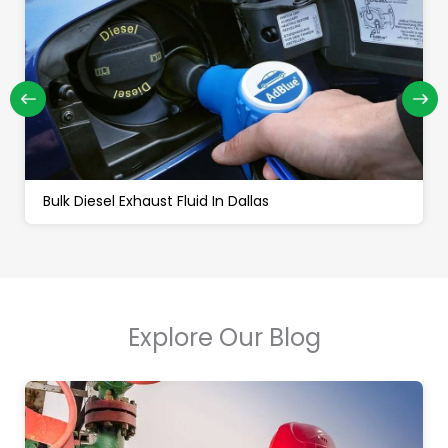
Bulk Diesel Exhaust Fluid In Dallas
Explore Our Blog