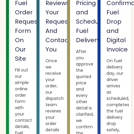
Fuel
Reviews
Pricing
Confirma
Order
Your
and
Fuel
Request
Request
Scheduling
Drop
Form
And
Fuel
and
On
Contacts
Delivery
Digital
Our
You
Invoice
After
Site
you
Once
On fuel
approve
we
delivery
Fill out
the
receive
day, our
our
quoted
your
driver
simple
price
order,
arrives
online
and
our
as
order
every
dispatch
scheduled,
form
other
team
completes
with
detail is
reviews
the fuel
your
clarified,
your
delivery
contact
we
order
drop
details,
confirm
details
safely,
fuel
the