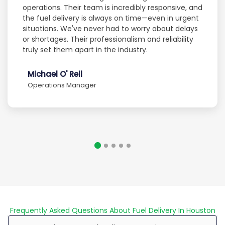
operations. Their team is incredibly responsive, and
the fuel delivery is always on time—even in urgent
situations. We've never had to worry about delays
or shortages. Their professionalism and reliability
truly set them apart in the industry.
Michael O' Reil
Operations Manager
Frequently Asked Questions About Fuel Delivery In Houston