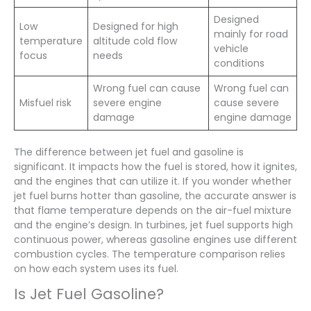
Designed
Low
Designed for high
mainly for road
temperature
altitude cold flow
vehicle
focus
needs
conditions
Wrong fuel can cause
Wrong fuel can
Misfuel risk
severe engine
cause severe
damage
engine damage
The difference between jet fuel and gasoline is
significant. It impacts how the fuel is stored, how it ignites,
and the engines that can utilize it. If you wonder whether
jet fuel burns hotter than gasoline, the accurate answer is
that flame temperature depends on the air-fuel mixture
and the engine’s design. In turbines, jet fuel supports high
continuous power, whereas gasoline engines use different
combustion cycles. The temperature comparison relies
on how each system uses its fuel.
Is Jet Fuel Gasoline?