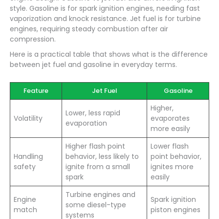
style. Gasoline is for spark ignition engines, needing fast
vaporization and knock resistance. Jet fuel is for turbine
engines, requiring steady combustion after air
compression.
Here is a practical table that shows what is the difference
between jet fuel and gasoline in everyday terms.
Feature
Jet Fuel
Gasoline
Higher,
Lower, less rapid
Volatility
evaporates
evaporation
more easily
Higher flash point
Lower flash
Handling
behavior, less likely to
point behavior,
safety
ignite from a small
ignites more
spark
easily
Turbine engines and
Engine
Spark ignition
some diesel-type
match
piston engines
systems