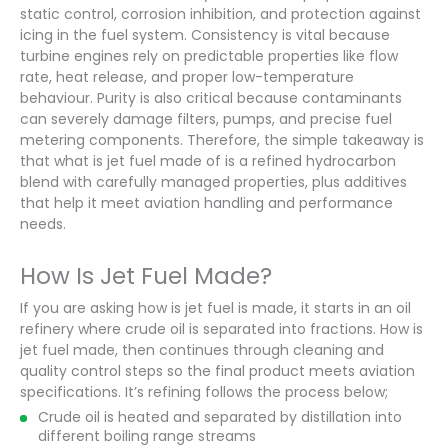
static control, corrosion inhibition, and protection against
icing in the fuel system. Consistency is vital because
turbine engines rely on predictable properties like flow
rate, heat release, and proper low-temperature
behaviour. Purity is also critical because contaminants
can severely damage filters, pumps, and precise fuel
metering components. Therefore, the simple takeaway is
that what is jet fuel made of is a refined hydrocarbon
blend with carefully managed properties, plus additives
that help it meet aviation handling and performance
needs.
How Is Jet Fuel Made?
If you are asking how is jet fuel is made, it starts in an oil
refinery where crude oil is separated into fractions. How is
jet fuel made, then continues through cleaning and
quality control steps so the final product meets aviation
specifications. It’s refining follows the process below;
Crude oil is heated and separated by distillation into
different boiling range streams