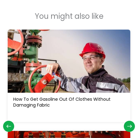
You might also like
How Often Do You Change Oil In A Diesel Truck: For
Long Engine Life