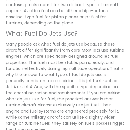
confusing fuels meant for two distinct types of aircraft
engines. Aviation fuel can be either a high-octane
gasoline-type fuel for piston planes or jet fuel for
turbines, depending on the plane.
What Fuel Do Jets Use?
Many people ask what fuel do jets use because these
aircraft differ significantly from cars. Most jets use turbine
engines, which are specifically designed around jet fuel
properties. The fuel must be stable, pump easily, and
function effectively during high altitude operation. That is
why the answer to what type of fuel do jets use is
generally consistent across airlines. It is jet fuel, such as
Jet A or Jet A One, with the specific type depending on
the operating region and requirements. If you are asking
what do jets use for fuel, the practical answer is that
turbine aircraft almost exclusively use jet fuel. Their
engine and fuel systems are engineered precisely for it.
While some military aircraft can utilize a slightly wider
range of turbine fuels, they still rely on fuels possessing jet
fuel type properties.