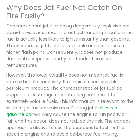
Why Does Jet Fuel Not Catch On
Fire Easily?
Concerns about jet fuel being dangerously explosive are
sometimes overstated. In practical handling situations, jet
fuel is actually less likely to ignite instantly than gasoline.
This is because jet fuel is less volatile and possesses a
higher flash point. Consequently, it does not produce
flammable vapor as readily at standard ambient
temperatures.
However, this lower volatility does not mean jet fuel is
safe to handle carelessly. It remains a combustible
petroleum product. The characteristics of jet fuel do
support safer storage and refuelling compared to
extremely volatile fuels. This information is relevant to the
issue of jet fuel car mistakes. Putting jet
fuel into a
gasoline car
will likely cause the engine to run poorly or
fail, and this action does not reduce the risk. The correct
approach is always to use the appropriate fuel for the
specific engine and to avoid deliberate fuel mixing.