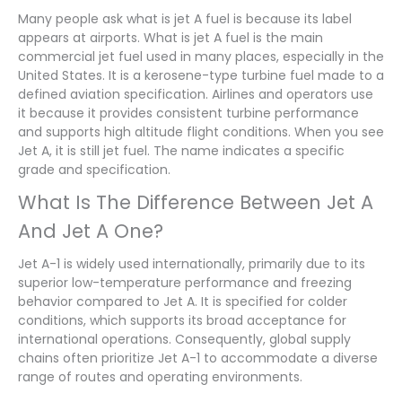
Many people ask what is jet A fuel is because its label
appears at airports. What is jet A fuel is the main
commercial jet fuel used in many places, especially in the
United States. It is a kerosene-type turbine fuel made to a
defined aviation specification. Airlines and operators use
it because it provides consistent turbine performance
and supports high altitude flight conditions. When you see
Jet A, it is still jet fuel. The name indicates a specific
grade and specification.
What Is The Difference Between Jet A
And Jet A One?
Jet A-1 is widely used internationally, primarily due to its
superior low-temperature performance and freezing
behavior compared to Jet A. It is specified for colder
conditions, which supports its broad acceptance for
international operations. Consequently, global supply
chains often prioritize Jet A-1 to accommodate a diverse
range of routes and operating environments.