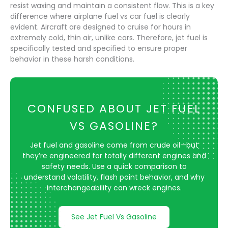
resist waxing and maintain a consistent flow. This is a key
difference where airplane fuel vs car fuel is clearly
evident. Aircraft are designed to cruise for hours in
extremely cold, thin air, unlike cars. Therefore, jet fuel is
specifically tested and specified to ensure proper
behavior in these harsh conditions.
CONFUSED ABOUT JET FUEL
VS GASOLINE?
Jet fuel and gasoline come from crude oil—but
they’re engineered for totally different engines and
safety needs. Use a quick comparison to
understand volatility, flash point behavior, and why
interchangeability can wreck engines.
See Jet Fuel Vs Gasoline