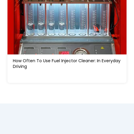
How Much Water In A Gas Tank Will Ruin A Car:
Signs, Risks And Fixes