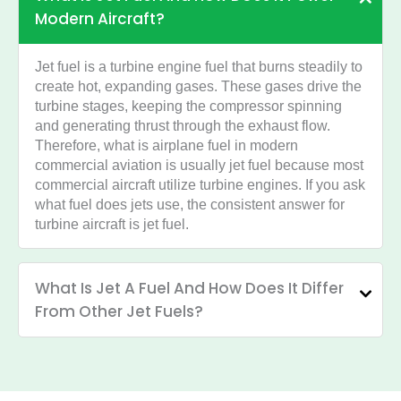
Modern Aircraft?
Jet fuel is a turbine engine fuel that burns steadily to
create hot, expanding gases. These gases drive the
turbine stages, keeping the compressor spinning
and generating thrust through the exhaust flow.
Therefore, what is airplane fuel in modern
commercial aviation is usually jet fuel because most
commercial aircraft utilize turbine engines. If you ask
what fuel does jets use, the consistent answer for
turbine aircraft is jet fuel.
What Is Jet A Fuel And How Does It Differ
From Other Jet Fuels?