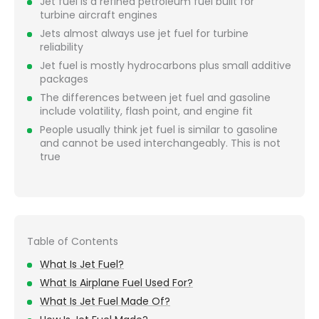
Jet fuel is a refined petroleum fuel built for
turbine aircraft engines
Jets almost always use jet fuel for turbine
reliability
Jet fuel is mostly hydrocarbons plus small additive
packages
The differences between jet fuel and gasoline
include volatility, flash point, and engine fit
People usually think jet fuel is similar to gasoline
and cannot be used interchangeably. This is not
true
Table of Contents
What Is Jet Fuel?
What Is Airplane Fuel Used For?
What Is Jet Fuel Made Of?