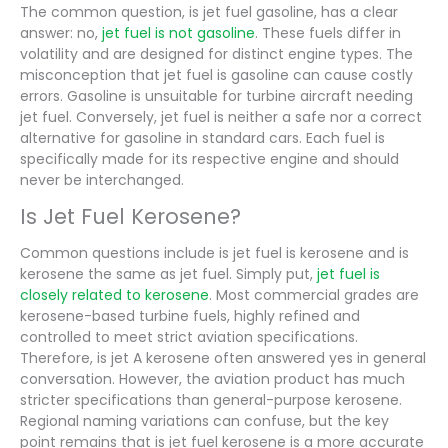
The common question, is jet fuel gasoline, has a clear
answer: no,
jet fuel is not gasoline
. These fuels differ in
volatility and are designed for distinct engine types. The
misconception that jet fuel is gasoline can cause costly
errors. Gasoline is unsuitable for turbine aircraft needing
jet fuel. Conversely, jet fuel is neither a safe nor a correct
alternative for gasoline in standard cars. Each fuel is
specifically made for its respective engine and should
never be interchanged.
Is Jet Fuel Kerosene?
Common questions include is jet fuel is kerosene and is
kerosene the same as jet fuel. Simply put,
jet fuel is
closely related to kerosene
. Most commercial grades are
kerosene-based turbine fuels, highly refined and
controlled to meet strict aviation specifications.
Therefore, is jet A kerosene often answered yes in general
conversation. However, the aviation product has much
stricter specifications than general-purpose kerosene.
Regional naming variations can confuse, but the key
point remains that is jet fuel kerosene is a more accurate