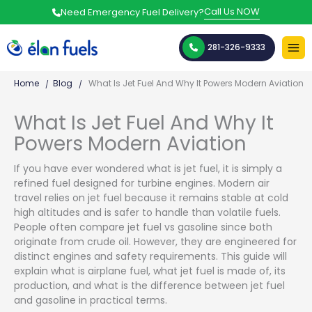
Skip
Call Us NOW
Need Emergency Fuel Delivery?
to
content
281-326-9333
Home
Blog
What Is Jet Fuel And Why It Powers Modern Aviation
What Is Jet Fuel And Why It
Powers Modern Aviation
If you have ever wondered what is jet fuel, it is simply a
refined fuel designed for turbine engines. Modern air
travel relies on jet fuel because it remains stable at cold
high altitudes and is safer to handle than volatile fuels.
People often compare jet fuel vs gasoline since both
originate from crude oil. However, they are engineered for
distinct engines and safety requirements. This guide will
explain what is airplane fuel, what jet fuel is made of, its
production, and what is the difference between jet fuel
and gasoline in practical terms.