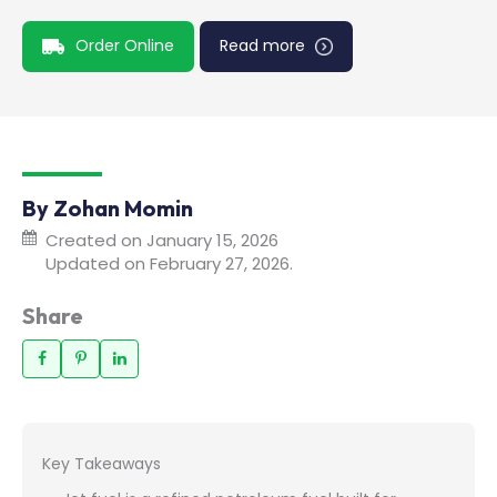
Order Online
Read more
By Zohan Momin
Created on January 15, 2026
Updated on February 27, 2026.
Share
Key Takeaways