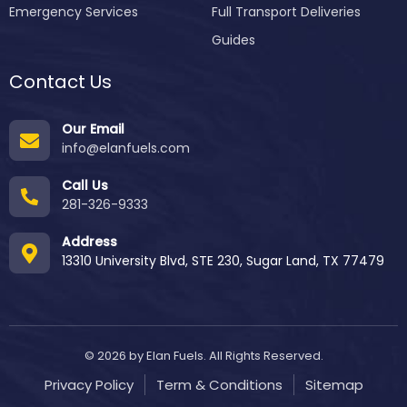
Emergency Services
Full Transport Deliveries
Guides
Contact Us
Our Email
info@elanfuels.com
Call Us
281-326-9333
Address
13310 University Blvd, STE 230, Sugar Land, TX 77479
© 2026 by Elan Fuels. All Rights Reserved.
Privacy Policy
Term & Conditions
Sitemap