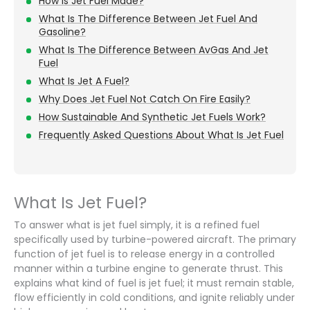
How Is Jet Fuel Made?
What Is The Difference Between Jet Fuel And
Gasoline?
What Is The Difference Between AvGas And Jet
Fuel
What Is Jet A Fuel?
Why Does Jet Fuel Not Catch On Fire Easily?
How Sustainable And Synthetic Jet Fuels Work?
Frequently Asked Questions About What Is Jet Fuel
What Is Jet Fuel?
To answer what is jet fuel simply, it is a refined fuel
specifically used by turbine-powered aircraft. The primary
function of jet fuel is to release energy in a controlled
manner within a turbine engine to generate thrust. This
explains what kind of fuel is jet fuel; it must remain stable,
flow efficiently in cold conditions, and ignite reliably under