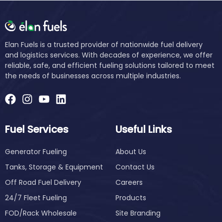
Elan Fuels is a trusted provider of nationwide fuel delivery
and logistics services. With decades of experience, we offer
reliable, safe, and efficient fueling solutions tailored to meet
the needs of businesses across multiple industries.
Fuel Services
Useful Links
Generator Fueling
About Us
Tanks, Storage & Equipment
Contact Us
Off Road Fuel Delivery
Careers
24/7 Fleet Fueling
Products
FOD/Rack Wholesale
Site Branding