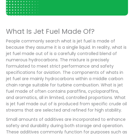
What Is Jet Fuel Made Of?
People commonly search what is jet fuel is made of
because they assume it is a single liquid. In reality, what is
jet fuel made out of is a carefully controlled blend of
numerous hydrocarbons. The mixture is precisely
formulated to meet strict performance and safety
specifications for aviation. The components of whats in
jet fuel are mainly hydrocarbons within a middle carbon
chain range suitable for turbine combustion. What is jet
fuel made of often contains paraffins, cycloparaffins,
and aromatics, all in limited, controlled proportions. What
is jet fuel made out of is produced from specific crude oil
streams that are selected and refined for high stability.
Small amounts of additives are incorporated to enhance
safety and durability during both storage and operation.
These additives commonly function for purposes such as