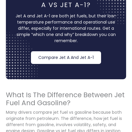
A VS JET A-1?
Jet A and Jet A-1 are both jet fuels, but their low-
temperature performance and operational use
differ, especially for international routes. Get a
simple “which one and why” breakdown you can
remember.
Compare Jet A And Jet A-1
What Is The Difference Between Jet
Fuel And Gasoline?
Many drivers compare jet fuel vs gasoline because both
originate from petroleum. The difference, how jet fuel is
different from gasoline, involves volatility, safety, and
engine design. Gasoline vs jet fuel also differs in ignition