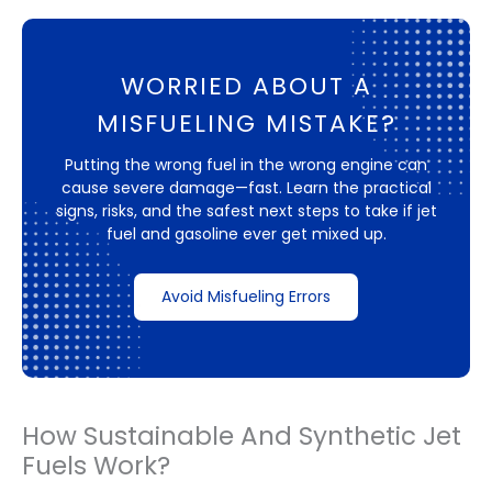
WORRIED ABOUT A
MISFUELING MISTAKE?
Putting the wrong fuel in the wrong engine can
cause severe damage—fast. Learn the practical
signs, risks, and the safest next steps to take if jet
fuel and gasoline ever get mixed up.
Avoid Misfueling Errors
How Sustainable And Synthetic Jet
Fuels Work?