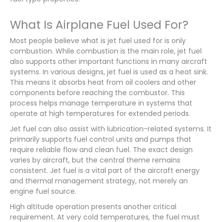
What Is Airplane Fuel Used For?
Most people believe what is jet fuel used for is only
combustion. While combustion is the main role, jet fuel
also supports other important functions in many aircraft
systems. In various designs, jet fuel is used as a heat sink.
This means it absorbs heat from oil coolers and other
components before reaching the combustor. This
process helps manage temperature in systems that
operate at high temperatures for extended periods.
Jet fuel can also assist with lubrication-related systems. It
primarily supports fuel control units and pumps that
require reliable flow and clean fuel. The exact design
varies by aircraft, but the central theme remains
consistent. Jet fuel is a vital part of the aircraft energy
and thermal management strategy, not merely an
engine fuel source.
High altitude operation presents another critical
requirement. At very cold temperatures, the fuel must