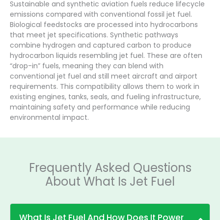
Sustainable and synthetic aviation fuels reduce lifecycle
emissions compared with conventional fossil jet fuel.
Biological feedstocks are processed into hydrocarbons
that meet jet specifications. Synthetic pathways
combine hydrogen and captured carbon to produce
hydrocarbon liquids resembling jet fuel. These are often
“drop-in” fuels, meaning they can blend with
conventional jet fuel and still meet aircraft and airport
requirements. This compatibility allows them to work in
existing engines, tanks, seals, and fueling infrastructure,
maintaining safety and performance while reducing
environmental impact.
Frequently Asked Questions
About What Is Jet Fuel
What Is Jet Fuel And How Does It Power