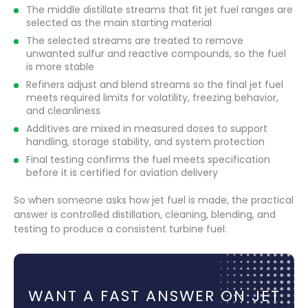
The middle distillate streams that fit jet fuel ranges are
selected as the main starting material
The selected streams are treated to remove
unwanted sulfur and reactive compounds, so the fuel
is more stable
Refiners adjust and blend streams so the final jet fuel
meets required limits for volatility, freezing behavior,
and cleanliness
Additives are mixed in measured doses to support
handling, storage stability, and system protection
Final testing confirms the fuel meets specification
before it is certified for aviation delivery
So when someone asks how jet fuel is made, the practical
answer is controlled distillation, cleaning, blending, and
testing to produce a consistent turbine fuel.
WANT A FAST ANSWER ON JET