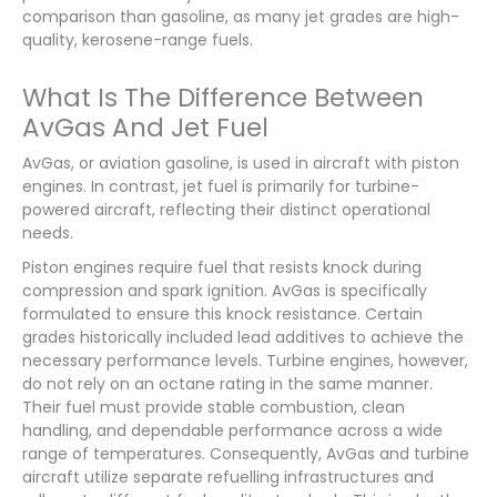
comparison than gasoline, as many jet grades are high-
quality, kerosene-range fuels.
What Is The Difference Between
AvGas And Jet Fuel
AvGas, or aviation gasoline, is used in aircraft with piston
engines. In contrast, jet fuel is primarily for turbine-
powered aircraft, reflecting their distinct operational
needs.
Piston engines require fuel that resists knock during
compression and spark ignition. AvGas is specifically
formulated to ensure this knock resistance. Certain
grades historically included lead additives to achieve the
necessary performance levels. Turbine engines, however,
do not rely on an octane rating in the same manner.
Their fuel must provide stable combustion, clean
handling, and dependable performance across a wide
range of temperatures. Consequently, AvGas and turbine
aircraft utilize separate refuelling infrastructures and