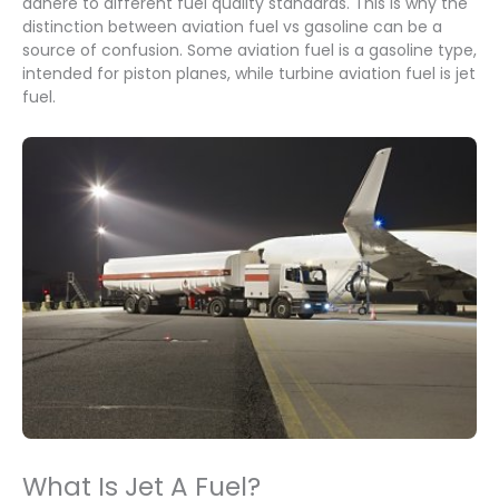
adhere to different fuel quality standards. This is why the
distinction between aviation fuel vs gasoline can be a
source of confusion. Some aviation fuel is a gasoline type,
intended for piston planes, while turbine aviation fuel is jet
fuel.
What Is Jet A Fuel?