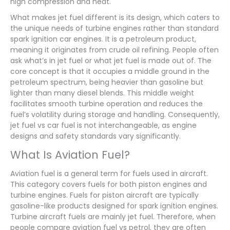
high compression and heat.
What makes jet fuel different is its design, which caters to
the unique needs of turbine engines rather than standard
spark ignition car engines. It is a petroleum product,
meaning it originates from crude oil refining. People often
ask what’s in jet fuel or what jet fuel is made out of. The
core concept is that it occupies a middle ground in the
petroleum spectrum, being heavier than gasoline but
lighter than many diesel blends. This middle weight
facilitates smooth turbine operation and reduces the
fuel’s volatility during storage and handling. Consequently,
jet fuel vs car fuel is not interchangeable, as engine
designs and safety standards vary significantly.
What Is Aviation Fuel?
Aviation fuel is a general term for fuels used in aircraft.
This category covers fuels for both piston engines and
turbine engines. Fuels for piston aircraft are typically
gasoline-like products designed for spark ignition engines.
Turbine aircraft fuels are mainly jet fuel. Therefore, when
people compare aviation fuel vs petrol, they are often