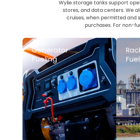
Wylie storage tanks support opera
stores, and data centers. We als
cruises, when permitted and sc
purchases. For non-fue
Generator
Rac
Fueling
Fuel
LEARN MORE
LEARN