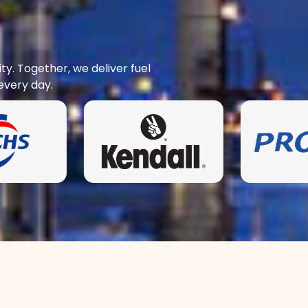
y. Together, we deliver fuel
every day.