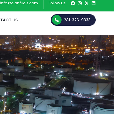
info@elanfuels.com
Follow Us
TACT US
281-326-9333