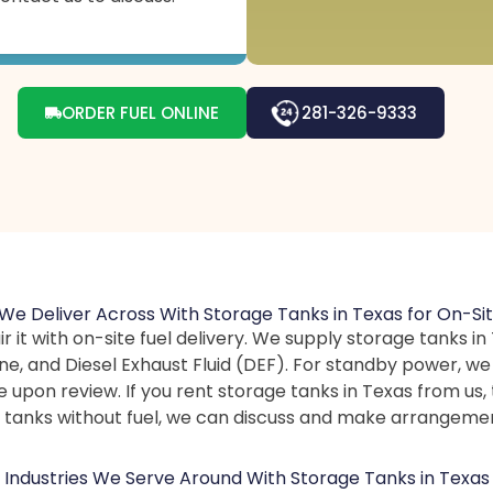
ORDER FUEL ONLINE
281-326-9333
We Deliver Across With Storage Tanks in Texas for On-Sit
ir it with on-site fuel delivery. We supply storage tanks 
line, and Diesel Exhaust Fluid (DEF). For standby power, w
e upon review. If you rent storage tanks in Texas from us, 
ed tanks without fuel, we can discuss and make arrangeme
Industries We Serve Around With Storage Tanks in Texas