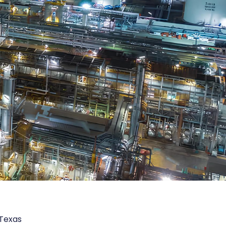
 Texas