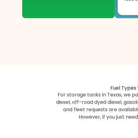
Fuel Types 
For storage tanks in Texas, we pa
diesel, off-road dyed diesel, gaso
and fleet requests are availabl
However, if you just ne