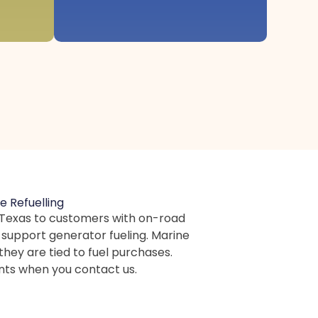
e Refuelling
in Texas to customers with on-road
e support generator fueling. Marine
they are tied to fuel purchases.
nts when you contact us.