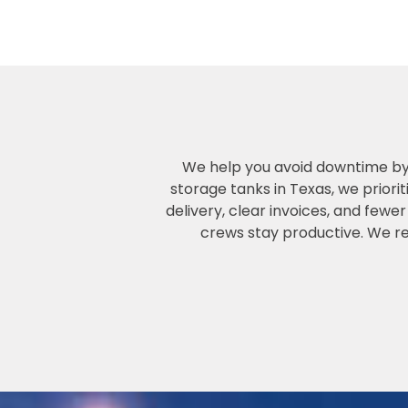
We help you avoid downtime by p
storage tanks in Texas, we priori
delivery, clear invoices, and few
crews stay productive. We ren