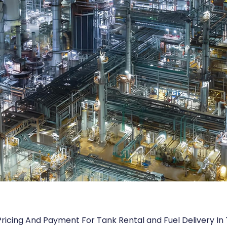
Pricing And Payment For Tank Rental and Fuel Delivery In