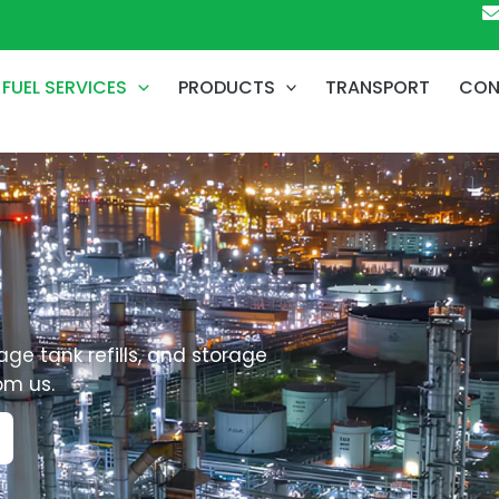
FUEL SERVICES
PRODUCTS
TRANSPORT
CON
age tank refills, and storage
om us.