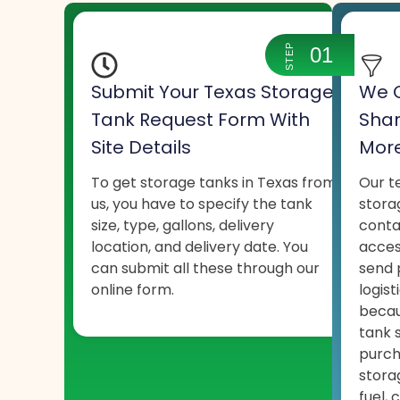
STEP
01
Submit Your Texas Storage
We C
Tank Request Form With
Shar
Site Details
More
To get storage tanks in Texas from
Our t
us, you have to specify the tank
stora
size, type, gallons, delivery
conta
location, and delivery date. You
acces
can submit all these through our
send 
online form.
logist
becau
tank 
purch
stora
fuel, 