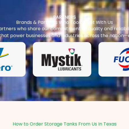
PARTNERS
Brands & Partners Who Took A Bet With Us
rtners who share our commitment to quality and reliabilit
 that power businesses and industries across the nation—
How to Order Storage Tanks From Us In Texas