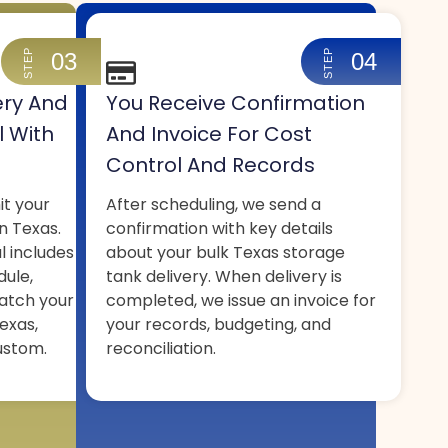
STEP
STEP
03
04
ery And
You Receive Confirmation
l With
And Invoice For Cost
Control And Records
it your
After scheduling, we send a
n Texas.
confirmation with key details
l includes
about your bulk Texas storage
dule,
tank delivery. When delivery is
atch your
completed, we issue an invoice for
exas,
your records, budgeting, and
ustom.
reconciliation.