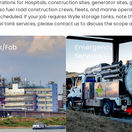
tions for Hospitals, construction sites, generator sites
o fuel road construction crews, fleets, and marine operat
heduled. If your job requires Wylie storage tanks, note tha
l tank services, please contact us to discuss the scope a
k/Fob
Emergency
Services
 MORE
LEARN MORE