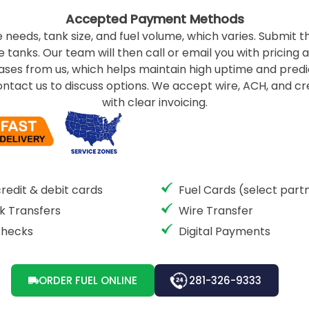
Accepted Payment Methods
 needs, tank size, and fuel volume, which varies. Submit th
 tanks. Our team will then call or email you with pricing 
hases from us, which helps maintain high uptime and predic
ontact us to discuss options. We accept wire, ACH, and 
with clear invoicing.
credit & debit cards
Fuel Cards (select part
k Transfers
Wire Transfer
Checks
Digital Payments
ORDER FUEL ONLINE
281-326-9333