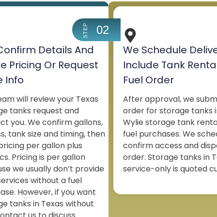
STEP
02
onfirm Details And
We Schedule Deliv
e Pricing Or Request
Include Tank Renta
 Info
Fuel Order
eam will review your Texas
After approval, we subm
ge tanks request and
order for storage tanks i
ct you. We confirm gallons,
Wylie storage tank renta
s, tank size and timing, then
fuel purchases. We sche
pricing per gallon plus
confirm access and disp
ics. Pricing is per gallon
order. Storage tanks in T
se we usually don’t provide
service-only is quoted c
services without a fuel
ase. However, if you want
ge tanks in Texas without
contact us to discuss.