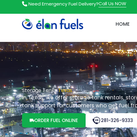
Skip
Call Us NOW
Need Emergency Fuel Delivery?
to
content
HOME
Storage Tanks
Texas
In Texas, we offer storage tank rentals, stor
tank support for customers who get fuel fr
ORDER FUEL ONLINE
281-326-9333