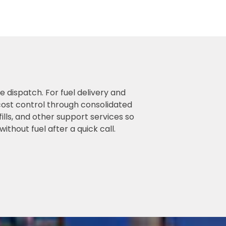
 dispatch. For fuel delivery and
 cost control through consolidated
lls, and other support services so
thout fuel after a quick call.