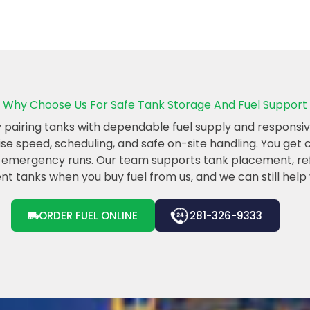
Why Choose Us For Safe Tank Storage And Fuel Support
airing tanks with dependable fuel supply and responsive
tise speed, scheduling, and safe on-site handling. You get
er emergency runs. Our team supports tank placement, refi
t tanks when you buy fuel from us, and we can still help wi
ORDER FUEL ONLINE
281-326-9333