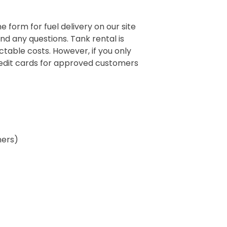
e form for fuel delivery on our site
and any questions. Tank rental is
table costs. However, if you only
credit cards for approved customers
ners)