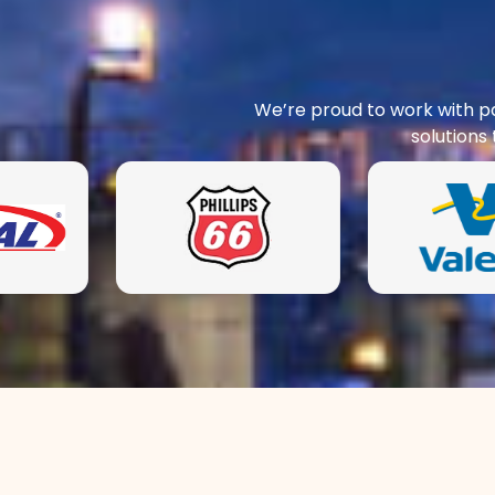
We’re proud to work with pa
solutions