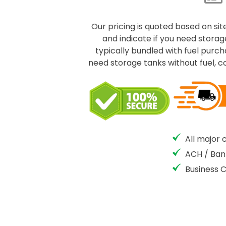
Our pricing is quoted based on site
and indicate if you need storage
typically bundled with fuel purc
need storage tanks without fuel, c
All major 
ACH / Ban
Business 