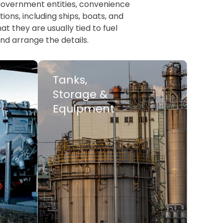
, government entities, convenience
ions, including ships, boats, and
t they are usually tied to fuel
nd arrange the details.
Tanks,
Storage &
Equipment
LEARN MORE