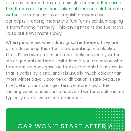
of many hydrocarbons, not a single chemical.
Because of
this, it does not have one universal freezing point like pure
water
. It is important to distinguish between two
concepts. Freezing means the fuel forms solids, stopping
it from flowing normally. Thickening means the fuel stays
liquid but flows more slowly.
When people ask when does gasoline freezes, they are
often describing thick fuel, slow cranking, or a blocked
filter. These symptoms are more likely caused by water
ice or general cold start limitations. If you are asking what
temperature does gasoline freeze, the realistic answer is
that it varies by blend, and it is usually much colder than
most winter days. Gasoline solidification is rare because
the fuel in a tank changes temperature slowly, the
running vehicle adds some heat, and winter problems are
typically due to water contamination.
CAR WON’T START AFTER A