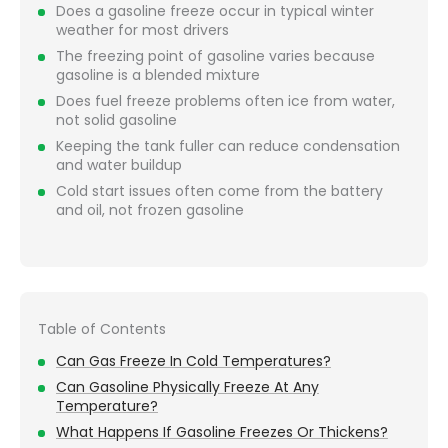
Does a gasoline freeze occur in typical winter
weather for most drivers
The freezing point of gasoline varies because
gasoline is a blended mixture
Does fuel freeze problems often ice from water,
not solid gasoline
Keeping the tank fuller can reduce condensation
and water buildup
Cold start issues often come from the battery
and oil, not frozen gasoline
Table of Contents
Can Gas Freeze In Cold Temperatures?
Can Gasoline Physically Freeze At Any
Temperature?
What Happens If Gasoline Freezes Or Thickens?