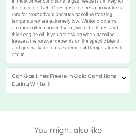
In most winter conditions, a gas freeze is unlikely for
the gasoline itself. Does gasoline freeze in winter is
rare for most drivers because gasoline freezing
temperatures are extremely low. Winter problems
are more often caused by ice, weak batteries, and
thick engine oil. If you are asking when gasoline
freezes, the answer depends on the specific blend
and generally requires extreme cold temperatures to
occur.
Can Gas Lines Freeze In Cold Conditions
During Winter?
You might also like