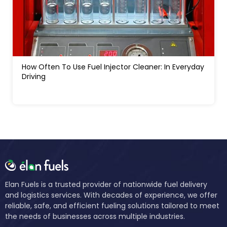
How Much Water In A Gas Tank Will Ruin A Car:
Signs, Risks And Fixes
Elan Fuels is a trusted provider of nationwide fuel delivery
and logistics services. With decades of experience, we offer
reliable, safe, and efficient fueling solutions tailored to meet
the needs of businesses across multiple industries.