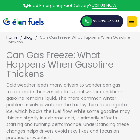
Skip
Call Us NOW
Need Emergency Fuel Delivery?
to
content
281-326-9333
Home
Blog
Can Gas Freeze: What Happens When Gasoline
Thickens
Can Gas Freeze: What
Happens When Gasoline
Thickens
Cold weather leads many drivers to wonder can gas
freeze inside their vehicle. In typical winter conditions,
gasoline remains liquid. The more common winter
problem involves water in the fuel system freezing into
ice, which blocks the fuel flow. While some gasoline may
thicken slightly in extreme cold, it primarily affects
starting and running performance. Understanding these
changes helps drivers avoid risky fixes and focus on
practical prevention.