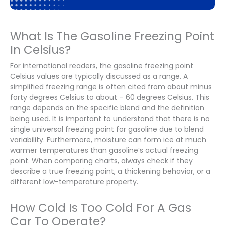
What Is The Gasoline Freezing Point
In Celsius?
For international readers, the gasoline freezing point
Celsius values are typically discussed as a range. A
simplified freezing range is often cited from about minus
forty degrees Celsius to about – 60 degrees Celsius. This
range depends on the specific blend and the definition
being used. It is important to understand that there is no
single universal freezing point for gasoline due to blend
variability. Furthermore, moisture can form ice at much
warmer temperatures than gasoline’s actual freezing
point. When comparing charts, always check if they
describe a true freezing point, a thickening behavior, or a
different low-temperature property.
How Cold Is Too Cold For A Gas
Car To Operate?