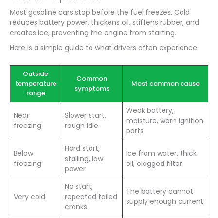
Most gasoline cars stop before the fuel freezes. Cold
reduces battery power, thickens oil, stiffens rubber, and
creates ice, preventing the engine from starting.
Here is a simple guide to what drivers often experience
Outside
Common
temperature
Most common cause
symptoms
range
Weak battery,
Near
Slower start,
moisture, worn ignition
freezing
rough idle
parts
Hard start,
Below
Ice from water, thick
stalling, low
freezing
oil, clogged filter
power
No start,
The battery cannot
Very cold
repeated failed
supply enough current
cranks