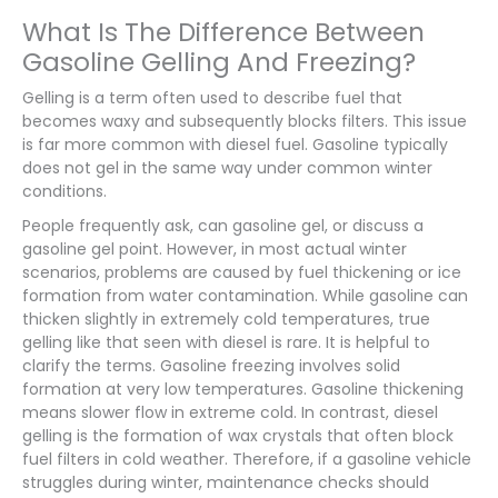
What Is The Difference Between
Gasoline Gelling And Freezing?
Gelling is a term often used to describe fuel that
becomes waxy and subsequently blocks filters. This issue
is far more common with diesel fuel. Gasoline typically
does not gel in the same way under common winter
conditions.
People frequently ask, can gasoline gel, or discuss a
gasoline gel point. However, in most actual winter
scenarios, problems are caused by fuel thickening or ice
formation from water contamination. While gasoline can
thicken slightly in extremely cold temperatures, true
gelling like that seen with diesel is rare. It is helpful to
clarify the terms. Gasoline freezing involves solid
formation at very low temperatures. Gasoline thickening
means slower flow in extreme cold. In contrast, diesel
gelling is the formation of wax crystals that often block
fuel filters in cold weather. Therefore, if a gasoline vehicle
struggles during winter, maintenance checks should