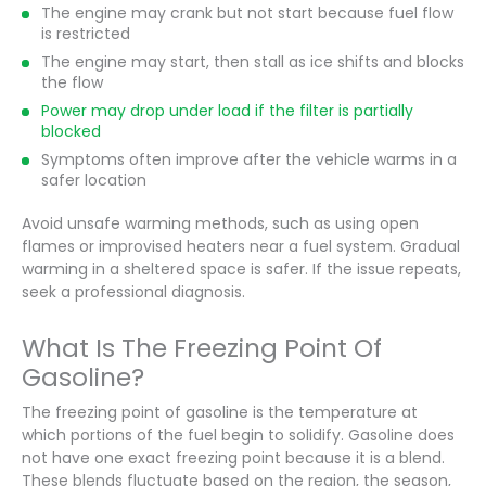
The engine may crank but not start because fuel flow
is restricted
The engine may start, then stall as ice shifts and blocks
the flow
Power may drop under load if the filter is partially
blocked
Symptoms often improve after the vehicle warms in a
safer location
Avoid unsafe warming methods, such as using open
flames or improvised heaters near a fuel system. Gradual
warming in a sheltered space is safer. If the issue repeats,
seek a professional diagnosis.
What Is The Freezing Point Of
Gasoline?
The freezing point of gasoline is the temperature at
which portions of the fuel begin to solidify. Gasoline does
not have one exact freezing point because it is a blend.
These blends fluctuate based on the region, the season,