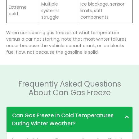
Multiple
Ice blockage, sensor
Extreme
systems
limits, stiff
cold
struggle
components
When considering gas freezes at what temperature
versus a car not starting, note that most winter failures
occur because the vehicle cannot crank, or ice blocks
fuel flow, not because the gasoline is solid.
Frequently Asked Questions
About Can Gas Freeze
Can Gas Freeze In Cold Temperatures
During Winter Weather?