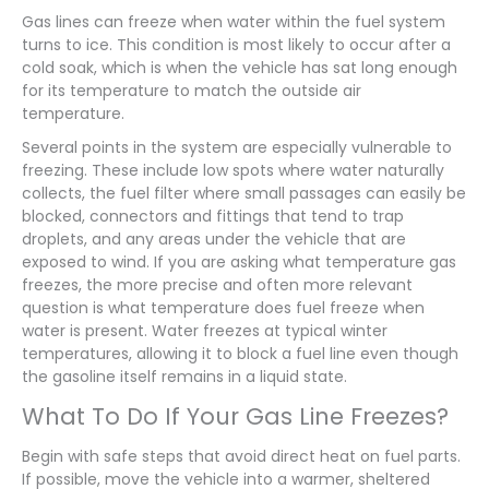
Gas lines can freeze when water within the fuel system
turns to ice. This condition is most likely to occur after a
cold soak, which is when the vehicle has sat long enough
for its temperature to match the outside air
temperature.
Several points in the system are especially vulnerable to
freezing. These include low spots where water naturally
collects, the fuel filter where small passages can easily be
blocked, connectors and fittings that tend to trap
droplets, and any areas under the vehicle that are
exposed to wind. If you are asking what temperature gas
freezes, the more precise and often more relevant
question is what temperature does fuel freeze when
water is present. Water freezes at typical winter
temperatures, allowing it to block a fuel line even though
the gasoline itself remains in a liquid state.
What To Do If Your Gas Line Freezes?
Begin with safe steps that avoid direct heat on fuel parts.
If possible, move the vehicle into a warmer, sheltered