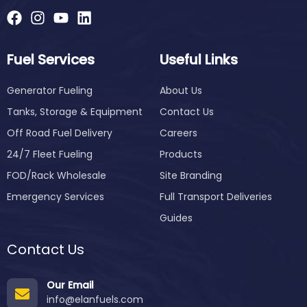
Fuel Services
Useful Links
Generator Fueling
About Us
Tanks, Storage & Equipment
Contact Us
Off Road Fuel Delivery
Careers
24/7 Fleet Fueling
Products
FOD/Rack Wholesale
Site Branding
Emergency Services
Full Transport Deliveries
Guides
Contact Us
Our Email
info@elanfuels.com