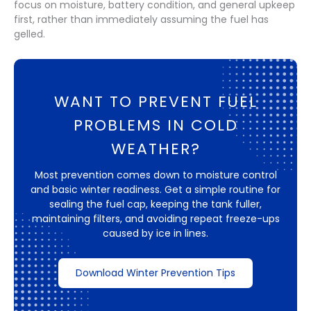
focus on moisture, battery condition, and general upkeep
first, rather than immediately assuming the fuel has
gelled.
WANT TO PREVENT FUEL
PROBLEMS IN COLD
WEATHER?
Most prevention comes down to moisture control
and basic winter readiness. Get a simple routine for
sealing the fuel cap, keeping the tank fuller,
maintaining filters, and avoiding repeat freeze-ups
caused by ice in lines.
Download Winter Prevention Tips