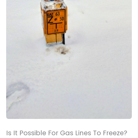
Is It Possible For Gas Lines To Freeze?