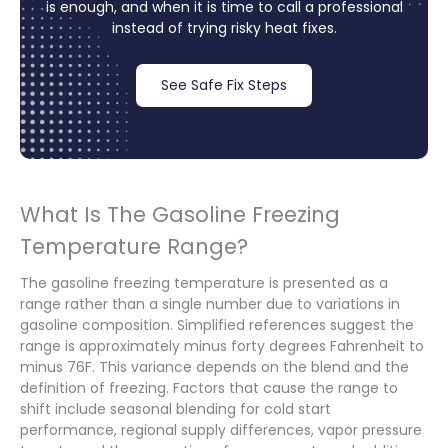
is enough, and when it is time to call a professional
instead of trying risky heat fixes.
See Safe Fix Steps
What Is The Gasoline Freezing
Temperature Range?
The gasoline freezing temperature is presented as a
range rather than a single number due to variations in
gasoline composition. Simplified references suggest the
range is approximately minus forty degrees Fahrenheit to
minus 76F. This variance depends on the blend and the
definition of freezing. Factors that cause the range to
shift include seasonal blending for cold start
performance, regional supply differences, vapor pressure