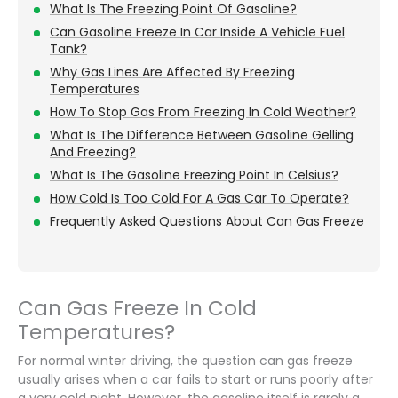
What Is The Freezing Point Of Gasoline?
Can Gasoline Freeze In Car Inside A Vehicle Fuel
Tank?
Why Gas Lines Are Affected By Freezing
Temperatures
How To Stop Gas From Freezing In Cold Weather?
What Is The Difference Between Gasoline Gelling
And Freezing?
What Is The Gasoline Freezing Point In Celsius?
How Cold Is Too Cold For A Gas Car To Operate?
Frequently Asked Questions About Can Gas Freeze
Can Gas Freeze In Cold
Temperatures?
For normal winter driving, the question can gas freeze
usually arises when a car fails to start or runs poorly after
a very cold night. However, the gasoline itself is rarely a