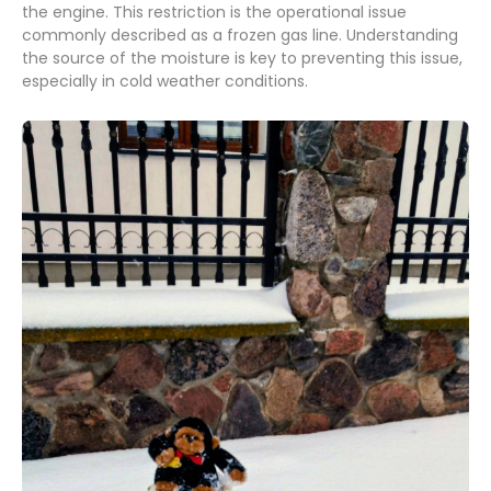
the engine. This restriction is the operational issue
commonly described as a frozen gas line. Understanding
the source of the moisture is key to preventing this issue,
especially in cold weather conditions.