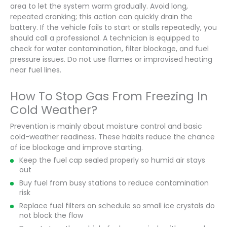
area to let the system warm gradually. Avoid long,
repeated cranking; this action can quickly drain the
battery. If the vehicle fails to start or stalls repeatedly, you
should call a professional. A technician is equipped to
check for water contamination, filter blockage, and fuel
pressure issues. Do not use flames or improvised heating
near fuel lines.
How To Stop Gas From Freezing In
Cold Weather?
Prevention is mainly about moisture control and basic
cold-weather readiness. These habits reduce the chance
of ice blockage and improve starting.
Keep the fuel cap sealed properly so humid air stays
out
Buy fuel from busy stations to reduce contamination
risk
Replace fuel filters on schedule so small ice crystals do
not block the flow