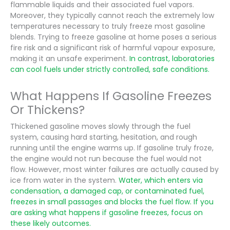
flammable liquids and their associated fuel vapors.
Moreover, they typically cannot reach the extremely low
temperatures necessary to truly freeze most gasoline
blends. Trying to freeze gasoline at home poses a serious
fire risk and a significant risk of harmful vapour exposure,
making it an unsafe experiment.
In contrast, laboratories
can cool fuels under strictly controlled, safe conditions.
What Happens If Gasoline Freezes
Or Thickens?
Thickened gasoline moves slowly through the fuel
system, causing hard starting, hesitation, and rough
running until the engine warms up. If gasoline truly froze,
the engine would not run because the fuel would not
flow. However, most winter failures are actually caused by
ice from water in the system.
Water, which enters via
condensation, a damaged cap, or contaminated fuel,
freezes in small passages and blocks the fuel flow. If you
are asking what happens if gasoline freezes, focus on
these likely outcomes.