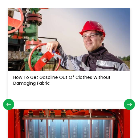
How Often Do You Change Oil In A Diesel Truck: For
Long Engine Life