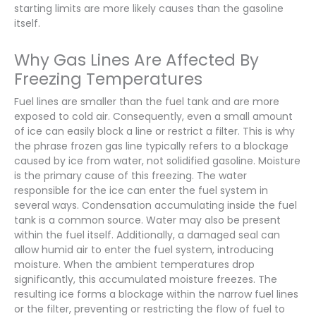
starting limits are more likely causes than the gasoline
itself.
Why Gas Lines Are Affected By
Freezing Temperatures
Fuel lines are smaller than the fuel tank and are more
exposed to cold air. Consequently, even a small amount
of ice can easily block a line or restrict a filter. This is why
the phrase frozen gas line typically refers to a blockage
caused by ice from water, not solidified gasoline. Moisture
is the primary cause of this freezing. The water
responsible for the ice can enter the fuel system in
several ways. Condensation accumulating inside the fuel
tank is a common source. Water may also be present
within the fuel itself. Additionally, a damaged seal can
allow humid air to enter the fuel system, introducing
moisture. When the ambient temperatures drop
significantly, this accumulated moisture freezes. The
resulting ice forms a blockage within the narrow fuel lines
or the filter, preventing or restricting the flow of fuel to