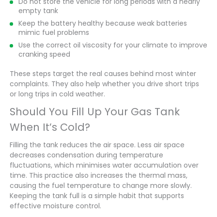
Do not store the vehicle for long periods with a nearly
empty tank
Keep the battery healthy because weak batteries
mimic fuel problems
Use the correct oil viscosity for your climate to improve
cranking speed
These steps target the real causes behind most winter
complaints. They also help whether you drive short trips
or long trips in cold weather.
Should You Fill Up Your Gas Tank
When It’s Cold?
Filling the tank reduces the air space. Less air space
decreases condensation during temperature
fluctuations, which minimises water accumulation over
time. This practice also increases the thermal mass,
causing the fuel temperature to change more slowly.
Keeping the tank full is a simple habit that supports
effective moisture control.