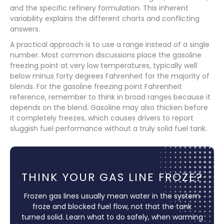
and the specific refinery formulation. This inherent
variability explains the different charts and conflicting
answers.
A practical approach is to use a range instead of a single
number. Most common discussions place the gasoline
freezing point at very low temperatures, typically well
below minus forty degrees Fahrenheit for the majority of
blends. For the gasoline freezing point Fahrenheit
reference, remember to think in broad ranges because it
depends on the blend. Gasoline may also thicken before
it completely freezes, which causes drivers to report
sluggish fuel performance without a truly solid fuel tank.
THINK YOUR GAS LINE FROZE?
Frozen gas lines usually mean water in the system
froze and blocked fuel flow, not that the tank
turned solid. Learn what to do safely, when warming