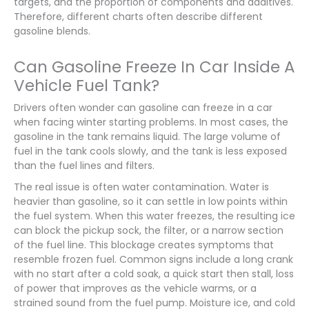
targets, and the proportion of components and additives.
Therefore, different charts often describe different
gasoline blends.
Can Gasoline Freeze In Car Inside A
Vehicle Fuel Tank?
Drivers often wonder can gasoline can freeze in a car
when facing winter starting problems. In most cases, the
gasoline in the tank remains liquid. The large volume of
fuel in the tank cools slowly, and the tank is less exposed
than the fuel lines and filters.
The real issue is often water contamination. Water is
heavier than gasoline, so it can settle in low points within
the fuel system. When this water freezes, the resulting ice
can block the pickup sock, the filter, or a narrow section
of the fuel line. This blockage creates symptoms that
resemble frozen fuel. Common signs include a long crank
with no start after a cold soak, a quick start then stall, loss
of power that improves as the vehicle warms, or a
strained sound from the fuel pump. Moisture ice, and cold