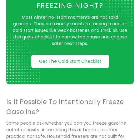
FREEZING NIGHT?
Most winter no-start moments are not solid
gasoline. They are usually moisture turning to ice, or
cold start issues like weak batteries and thick oil. Use
this quick checklist to narrow the cause and choose
safer next steps.
Get The Cold Start Checklist
Is It Possible To Intentionally Freeze
Gasoline?
Some people ask whether you can you freeze gasoline
out of curiosity. Attempting this at home is neither
practical nor safe. Household freezers are not built for