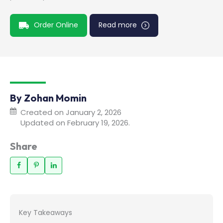
Order Online
Read more
By Zohan Momin
Created on January 2, 2026
Updated on February 19, 2026.
Share
Key Takeaways