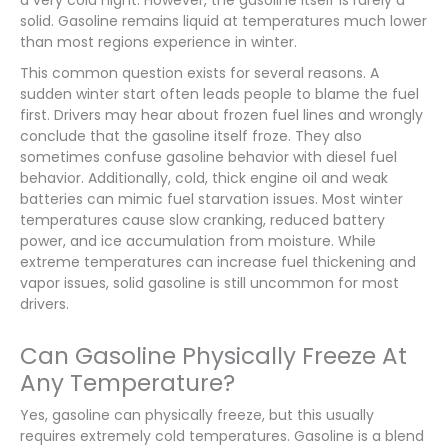
solid. Gasoline remains liquid at temperatures much lower
than most regions experience in winter.
This common question exists for several reasons. A
sudden winter start often leads people to blame the fuel
first. Drivers may hear about frozen fuel lines and wrongly
conclude that the gasoline itself froze. They also
sometimes confuse gasoline behavior with diesel fuel
behavior. Additionally, cold, thick engine oil and weak
batteries can mimic fuel starvation issues. Most winter
temperatures cause slow cranking, reduced battery
power, and ice accumulation from moisture. While
extreme temperatures can increase fuel thickening and
vapor issues, solid gasoline is still uncommon for most
drivers.
Can Gasoline Physically Freeze At
Any Temperature?
Yes, gasoline can physically freeze, but this usually
requires extremely cold temperatures. Gasoline is a blend