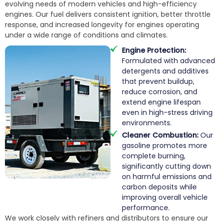
evolving needs of modern vehicles and high-efficiency
engines. Our fuel delivers consistent ignition, better throttle
response, and increased longevity for engines operating
under a wide range of conditions and climates.
Engine Protection:
Formulated with advanced
detergents and additives
that prevent buildup,
reduce corrosion, and
extend engine lifespan
even in high-stress driving
environments.
Cleaner Combustion:
Our
gasoline promotes more
complete burning,
significantly cutting down
on harmful emissions and
carbon deposits while
improving overall vehicle
performance.
We work closely with refiners and distributors to ensure our