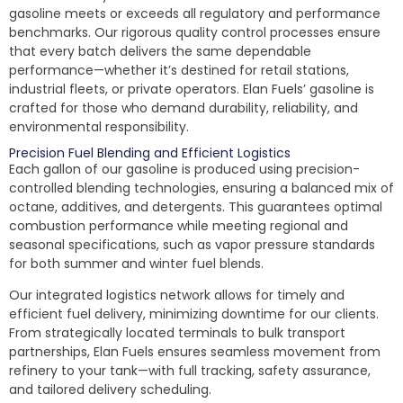
gasoline meets or exceeds all regulatory and performance
benchmarks. Our rigorous quality control processes ensure
that every batch delivers the same dependable
performance—whether it’s destined for retail stations,
industrial fleets, or private operators. Elan Fuels’ gasoline is
crafted for those who demand durability, reliability, and
environmental responsibility.
Precision Fuel Blending and Efficient Logistics
Each gallon of our gasoline is produced using precision-
controlled blending technologies, ensuring a balanced mix of
octane, additives, and detergents. This guarantees optimal
combustion performance while meeting regional and
seasonal specifications, such as vapor pressure standards
for both summer and winter fuel blends.
Our integrated logistics network allows for timely and
efficient fuel delivery, minimizing downtime for our clients.
From strategically located terminals to bulk transport
partnerships, Elan Fuels ensures seamless movement from
refinery to your tank—with full tracking, safety assurance,
and tailored delivery scheduling.