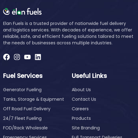
Elan Fuels is a trusted provider of nationwide fuel delivery
and logistics services. With decades of experience, we offer
reliable, safe, and efficient fueling solutions tailored to meet
the needs of businesses across multiple industries.
Fuel Services
Useful Links
Generator Fueling
About Us
Tanks, Storage & Equipment
Contact Us
Off Road Fuel Delivery
Careers
24/7 Fleet Fueling
Products
FOD/Rack Wholesale
Site Branding
Emergency Services
Full Transport Deliveries