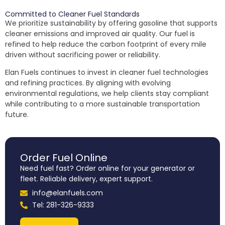
Committed to Cleaner Fuel Standards
We prioritize sustainability by offering gasoline that supports
cleaner emissions and improved air quality. Our fuel is
refined to help reduce the carbon footprint of every mile
driven without sacrificing power or reliability.
Elan Fuels continues to invest in cleaner fuel technologies
and refining practices. By aligning with evolving
environmental regulations, we help clients stay compliant
while contributing to a more sustainable transportation
future.
Order Fuel Online
Need fuel fast? Order online for your generator or
fleet. Reliable delivery, expert support.
info@elanfuels.com
Tel: 281-326-9333