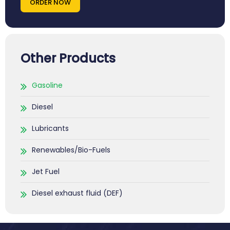
ORDER NOW
Other Products
Gasoline
Diesel
Lubricants
Renewables/Bio-Fuels
Jet Fuel
Diesel exhaust fluid (DEF)