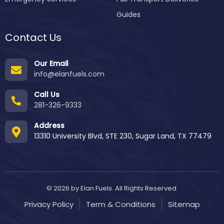
Guides
Contact Us
Our Email
info@elanfuels.com
Call Us
281-326-9333
Address
13310 University Blvd, STE 230, Sugar Land, TX 77479
© 2026 by Elan Fuels. All Rights Reserved.
Privacy Policy
Term & Conditions
Sitemap