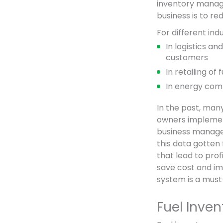
inventory manage
business is to r
For different ind
In logistics an
customers
In retailing of
In energy comp
In the past, man
owners implemen
business manager
this data gotten
that lead to prof
save cost and im
system is a must
Fuel Inve