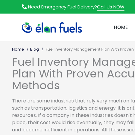
Skip
Call Us NOW
Need Emergency Fuel Delivery?
to
content
HOME
Home
Blog
Fuel Inventory Management Plan With Proven
Fuel Inventory Mana
Plan With Proven Acc
Methods
There are some industries that rely very much on fue
such as transportation, logistics and energy, it is cr
resources. If a company in these industries doesn’t
place, their cost would rise eventually, they may fa
and become inefficient in operations. All these issu