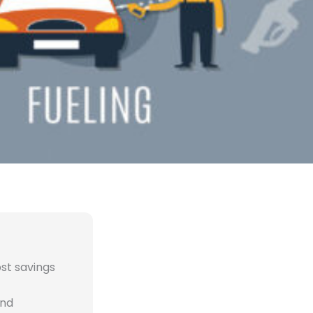
st savings
and