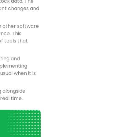
tock data. The
icant changes and
h other software
nce. This
f tools that
rting and
implementing
usual when it is
g alongside
real time.