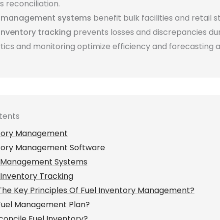
 reconciliation.
k management systems
benefit bulk facilities and retail s
 inventory tracking
prevents losses and discrepancies duri
tics and monitoring optimize efficiency and forecasting 
tents
ntory Management
ntory Management Software
k Management Systems
 Inventory Tracking
he Key Principles Of Fuel Inventory Management?
 Fuel Management Plan?
oncile Fuel Inventory?