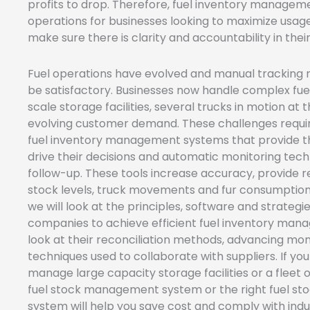
profits to drop. Therefore, fuel inventory management
operations for businesses looking to maximize usag
make sure there is clarity and accountability in thei
Fuel operations have evolved and manual tracking
be satisfactory. Businesses now handle complex fuel
scale storage facilities, several trucks in motion at
evolving customer demand. These challenges requi
fuel inventory management systems that provide t
drive their decisions and automatic monitoring tech
follow-up. These tools increase accuracy, provide rea
stock levels, truck movements and fur consumption p
we will look at the principles, software and strate
companies to achieve efficient fuel inventory mana
look at their reconciliation methods, advancing mon
techniques used to collaborate with suppliers. If you h
manage large capacity storage facilities or a fleet of
fuel stock management system or the right fuel 
system will help you save cost and comply with indu