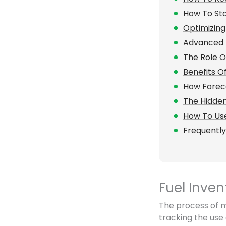
How To Sto
Optimizing
Advanced 
The Role O
Benefits O
How Foreca
The Hidde
How To Use
Frequentl
Fuel Inve
The process of mo
tracking the use 