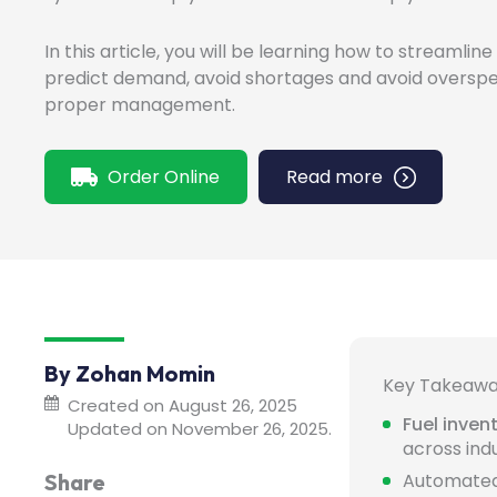
In this article, you will be learning how to streamlin
predict demand, avoid shortages and avoid overspe
proper management.
Order Online
Read more
By Zohan Momin
Key Takeaw
Created on August 26, 2025
Fuel inve
Updated on November 26, 2025.
across indu
Share
Automate