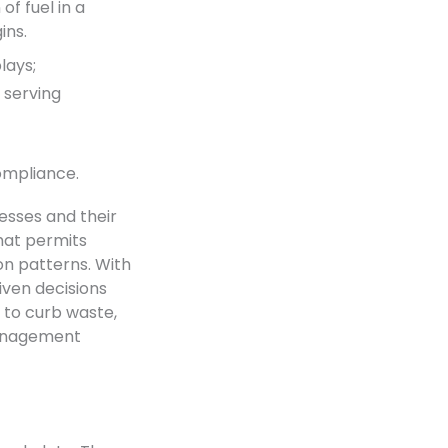
f fuel in a
ins.
lays;
e serving
ompliance.
esses and their
hat permits
on patterns. With
ven decisions
g to curb waste,
management