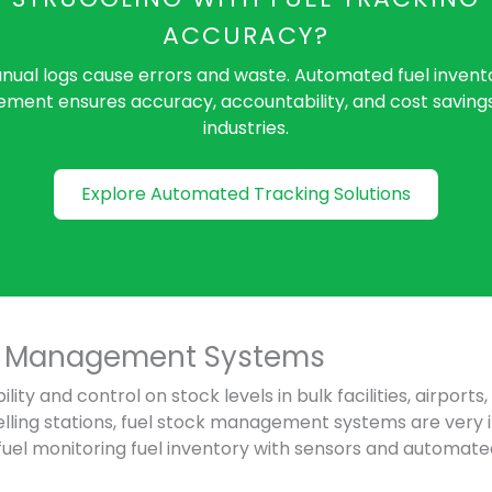
ACCURACY?
nual logs cause errors and waste. Automated fuel invent
ent ensures accuracy, accountability, and cost saving
industries.
Explore Automated Tracking Solutions
ck Management Systems
bility and control on stock levels in bulk facilities, airports
elling stations, fuel stock management systems are very
fuel monitoring fuel inventory with sensors and autom