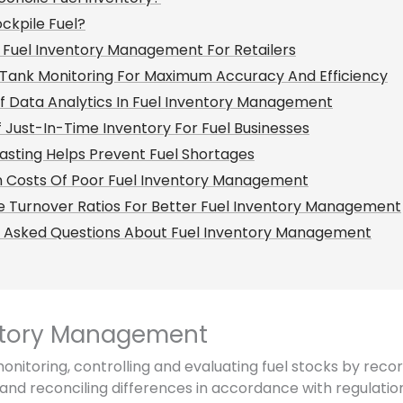
ckpile Fuel?
 Fuel Inventory Management For Retailers
Tank Monitoring For Maximum Accuracy And Efficiency
f Data Analytics In Fuel Inventory Management
f Just-In-Time Inventory For Fuel Businesses
sting Helps Prevent Fuel Shortages
n Costs Of Poor Fuel Inventory Management
 Turnover Ratios For Better Fuel Inventory Management
y Asked Questions About Fuel Inventory Management
ntory Management
nitoring, controlling and evaluating fuel stocks by recor
and reconciling differences in accordance with regulations