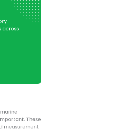
ory
s across
, marine
 important. These
ated measurement