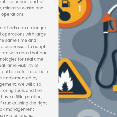
 is a critical part of
e, minimize waste and
r operations.
 methods can no longer
 operations with large
 the same time and
re businesses to adopt
hem with data that can
nologies for real time
l-time visibility of
atterns. In this article
gies implemented by
gement. We will also
itoring tools and the
ave a filling station,
 trucks, using the right
stock management
stry regulations.