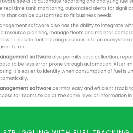
oftware seeks to automate recording and analyzing fuel s
e real time tank monitoring, automated alerts for signif
ons that can be customized to fit business needs.
anagement software also has the ability to integrate wit
se resource planning, manage fleets and monitor complia
ess to include fuel tracking solutions into an ecosystem o
sier to run.
 management software
also permits data collection, repo
f data to be less error prone through automation. After 
ing, it’s easier to identify when consumption of fuel is un
tomatically.
 management software
permits easy and efficient trackin
cess for teams to be at the same level of information in 
STRUGGLING WITH FUEL TRACKING