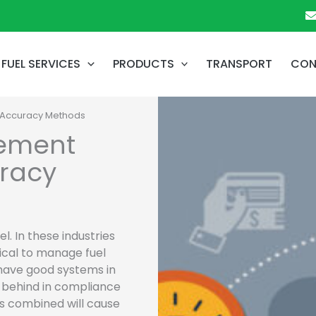
FUEL SERVICES
PRODUCTS
TRANSPORT
CON
 Accuracy Methods
gement
uracy
l. In these industries
itical to manage fuel
 have good systems in
ll behind in compliance
es combined will cause