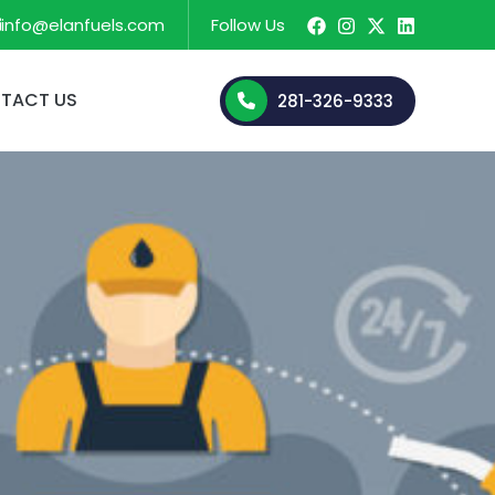
info@elanfuels.com
Follow Us
TACT US
281-326-9333