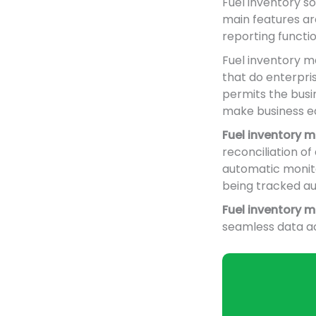
Fuel inventory s
main features ar
reporting functi
Fuel inventory m
that do enterpri
permits the busin
make business ea
Fuel inventory
reconciliation o
automatic monitor
being tracked au
Fuel inventory
seamless data ac