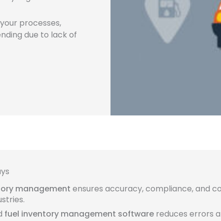
e your processes,
nding due to lack of
ays
ntory management
ensures accuracy, compliance, and co
stries.
d
fuel inventory management software
reduces errors 