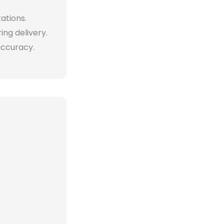
tations.
ng delivery.
accuracy.