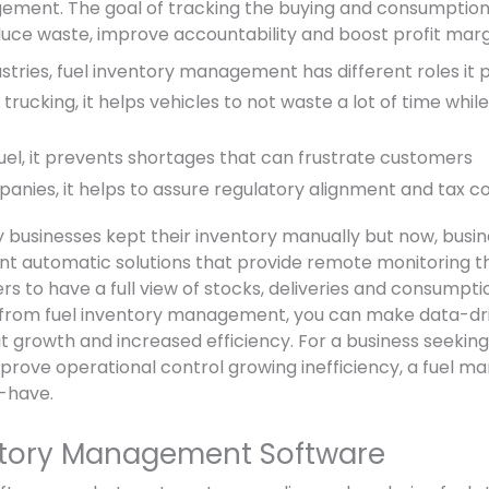
ment. The goal of tracking the buying and consumption o
educe waste, improve accountability and boost profit marg
ustries, fuel inventory management has different roles it p
d trucking, it helps vehicles to not waste a lot of time whil
 fuel, it prevents shortages that can frustrate customers
anies, it helps to assure regulatory alignment and tax c
y businesses kept their inventory manually but now, busin
t automatic solutions that provide remote monitoring t
s to have a full view of stocks, deliveries and consumpti
 from fuel inventory management, you can make data-dri
it growth and increased efficiency. For a business seekin
prove operational control growing inefficiency, a fuel 
-have.
ntory Management Software