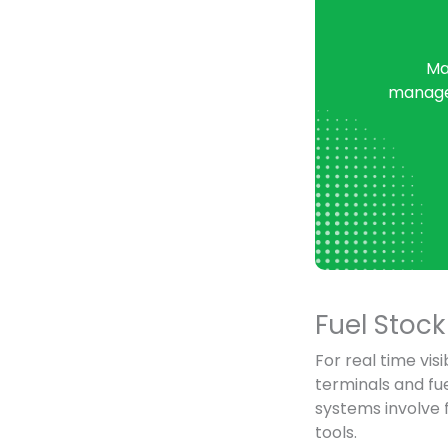
Ma
managem
Fuel Sto
For real time visi
terminals and fu
systems involve 
tools.