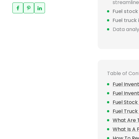
streamlines
Fuel stoc
Fuel truck
Data analy
Table of Con
Fuel Inve
Fuel Inve
Fuel Stoc
Fuel Truck
What Are T
What Is A
How To Rec