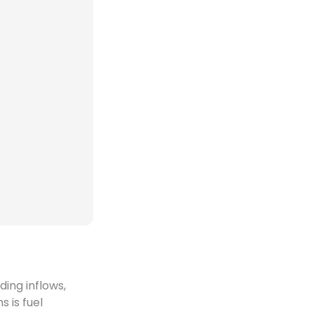
ding inflows,
 is fuel