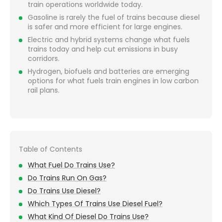
train operations worldwide today.
Gasoline is rarely the fuel of trains because diesel
is safer and more efficient for large engines.
Electric and hybrid systems change what fuels
trains today and help cut emissions in busy
corridors.
Hydrogen, biofuels and batteries are emerging
options for what fuels train engines in low carbon
rail plans.
Table of Contents
What Fuel Do Trains Use?
Do Trains Run On Gas?
Do Trains Use Diesel?
Which Types Of Trains Use Diesel Fuel?
What Kind Of Diesel Do Trains Use?