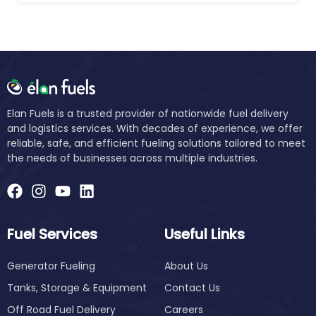
Elan Fuels is a trusted provider of nationwide fuel delivery
and logistics services. With decades of experience, we offer
reliable, safe, and efficient fueling solutions tailored to meet
the needs of businesses across multiple industries.
Fuel Services
Useful Links
Generator Fueling
About Us
Tanks, Storage & Equipment
Contact Us
Off Road Fuel Delivery
Careers