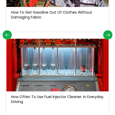
How Often Do You Change Oil In A Diesel Truck: For
Long Engine Life
How Much Water In A Gas Tank Will Ruin A Car:
Signs, Risks And Fixes