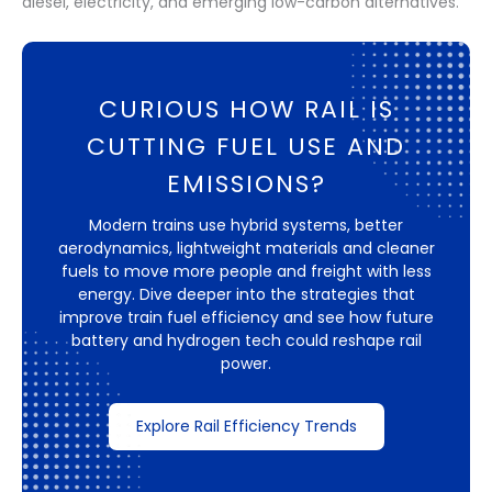
diesel, electricity, and emerging low-carbon alternatives.
CURIOUS HOW RAIL IS
CUTTING FUEL USE AND
EMISSIONS?
Modern trains use hybrid systems, better
aerodynamics, lightweight materials and cleaner
fuels to move more people and freight with less
energy. Dive deeper into the strategies that
improve train fuel efficiency and see how future
battery and hydrogen tech could reshape rail
power.
Explore Rail Efficiency Trends