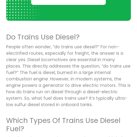
Do Trains Use Diesel?
People often wonder, “do trains use diesel?” For non-
electrified routes, especially for freight, the answer is a
clear yes. Diesel locomotives are essential in many
places. This directly addresses the question, “do trains use
fuel?” The fuel is diesel, burned in a large internal
combustion engine. However, in modern systems, the
engine powers a generator to drive electric motors. This is
how do trains run on diesel through a diesel-electric
system. So, what fuel does trains use? It’s typically ultra-
low sulfur diesel stored in onboard tanks.
Which Types Of Trains Use Diesel
Fuel?