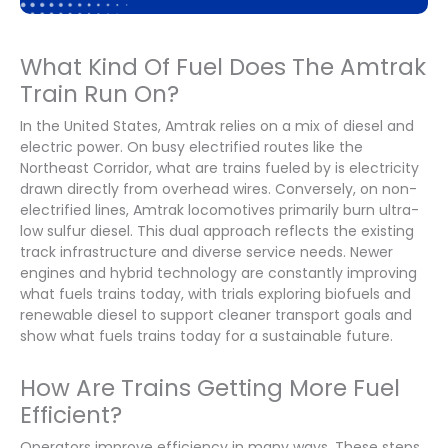
What Kind Of Fuel Does The Amtrak
Train Run On?
In the United States, Amtrak relies on a mix of diesel and
electric power. On busy electrified routes like the
Northeast Corridor, what are trains fueled by is electricity
drawn directly from overhead wires. Conversely, on non-
electrified lines, Amtrak locomotives primarily burn ultra-
low sulfur diesel. This dual approach reflects the existing
track infrastructure and diverse service needs. Newer
engines and hybrid technology are constantly improving
what fuels trains today, with trials exploring biofuels and
renewable diesel to support cleaner transport goals and
show what fuels trains today for a sustainable future.
How Are Trains Getting More Fuel
Efficient?
Operators improve efficiency in many ways. These steps