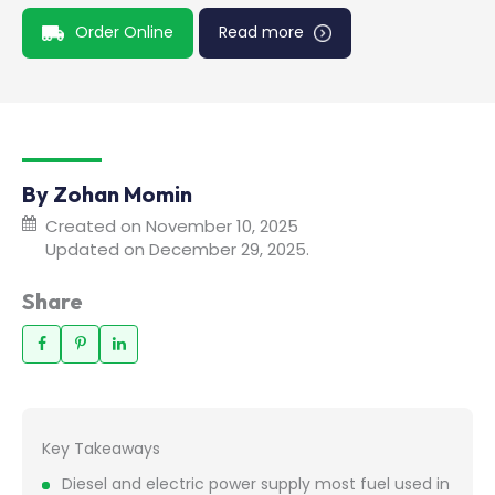
Order Online
Read more
By Zohan Momin
Created on November 10, 2025
Updated on December 29, 2025.
Share
Key Takeaways
Diesel and electric power supply most fuel used in