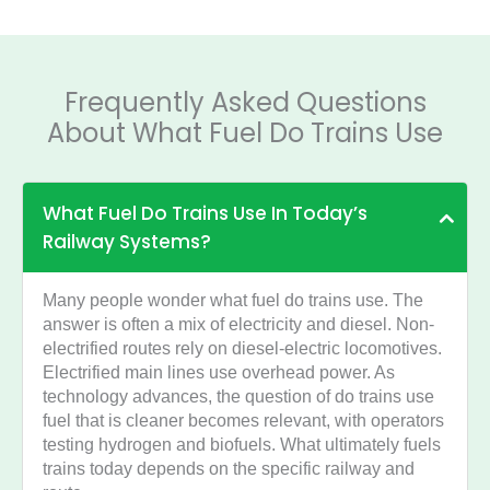
Frequently Asked Questions
About What Fuel Do Trains Use
What Fuel Do Trains Use In Today’s
Railway Systems?
Many people wonder what fuel do trains use. The
answer is often a mix of electricity and diesel. Non-
electrified routes rely on diesel-electric locomotives.
Electrified main lines use overhead power. As
technology advances, the question of do trains use
fuel that is cleaner becomes relevant, with operators
testing hydrogen and biofuels. What ultimately fuels
trains today depends on the specific railway and