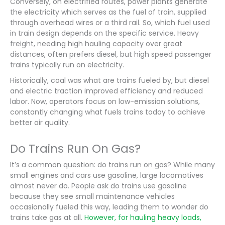
Conversely, on electrified routes, power plants generate
the electricity which serves as the fuel of train, supplied
through overhead wires or a third rail. So, which fuel used
in train design depends on the specific service. Heavy
freight, needing high hauling capacity over great
distances, often prefers diesel, but high speed passenger
trains typically run on electricity.
Historically, coal was what are trains fueled by, but diesel
and electric traction improved efficiency and reduced
labor. Now, operators focus on low-emission solutions,
constantly changing what fuels trains today to achieve
better air quality.
Do Trains Run On Gas?
It’s a common question: do trains run on gas? While many
small engines and cars use gasoline, large locomotives
almost never do. People ask do trains use gasoline
because they see small maintenance vehicles
occasionally fueled this way, leading them to wonder do
trains take gas at all.
However, for hauling heavy loads,