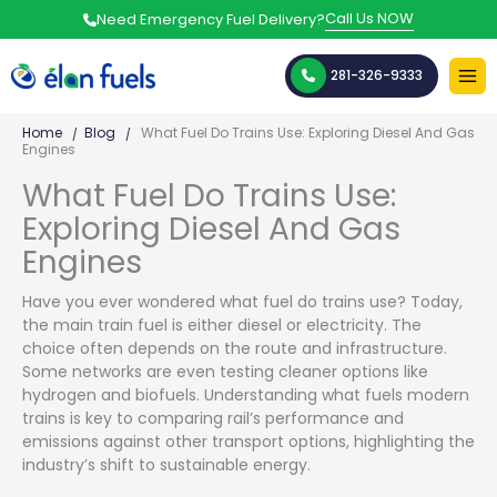
Skip
Call Us NOW
Need Emergency Fuel Delivery?
to
content
281-326-9333
Home
Blog
What Fuel Do Trains Use: Exploring Diesel And Gas
Engines
What Fuel Do Trains Use:
Exploring Diesel And Gas
Engines
Have you ever wondered what fuel do trains use? Today,
the main train fuel is either diesel or electricity. The
choice often depends on the route and infrastructure.
Some networks are even testing cleaner options like
hydrogen and biofuels. Understanding what fuels modern
trains is key to comparing rail’s performance and
emissions against other transport options, highlighting the
industry’s shift to sustainable energy.