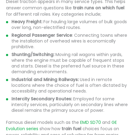
Diesel traction appears in many service types. This helps
answer common questions like
train runs on which fuel
for different rail roles. Key categories include;
Heavy Freight:
For hauling large volumes of bulk goods
over long, non-electrified routes.
Regional Passenger Service
: Connecting towns where
the installation of overhead wires is economically
prohibitive.
Shunting/Switching:
Moving rail wagons within yards,
where the engine must be capable of frequent stops
and starts. Diesel is the preferred fuel source in these
demanding environments.
Industrial and Mining Railways:
Used in remote
locations where the choice of fuel is often dictated by
accessibility and operational needs.
Intercity Secondary Routes:
Employed for some
intercity services, particularly on secondary lines where
diesel remains the primary source of power.
Famous diesel models such as the
EMD SD70
and
GE
Evolution series
show how
train fuel
choices focus on
power, reliability and ease of refueling far from major