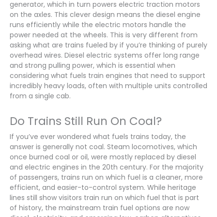
generator, which in turn powers electric traction motors
on the axles. This clever design means the diesel engine
runs efficiently while the electric motors handle the
power needed at the wheels. This is very different from
asking what are trains fueled by if you’re thinking of purely
overhead wires. Diesel electric systems offer long range
and strong pulling power, which is essential when
considering what fuels train engines that need to support
incredibly heavy loads, often with multiple units controlled
from a single cab.
Do Trains Still Run On Coal?
If you’ve ever wondered what fuels trains today, the
answer is generally not coal. Steam locomotives, which
once burned coal or oil, were mostly replaced by diesel
and electric engines in the 20th century. For the majority
of passengers, trains run on which fuel is a cleaner, more
efficient, and easier-to-control system. While heritage
lines still show visitors train run on which fuel that is part
of history, the mainstream train fuel options are now