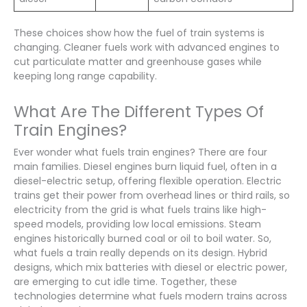
These choices show how the fuel of train systems is
changing. Cleaner fuels work with advanced engines to
cut particulate matter and greenhouse gases while
keeping long range capability.
What Are The Different Types Of
Train Engines?
Ever wonder what fuels train engines? There are four
main families. Diesel engines burn liquid fuel, often in a
diesel-electric setup, offering flexible operation. Electric
trains get their power from overhead lines or third rails, so
electricity from the grid is what fuels trains like high-
speed models, providing low local emissions. Steam
engines historically burned coal or oil to boil water. So,
what fuels a train really depends on its design. Hybrid
designs, which mix batteries with diesel or electric power,
are emerging to cut idle time. Together, these
technologies determine what fuels modern trains across