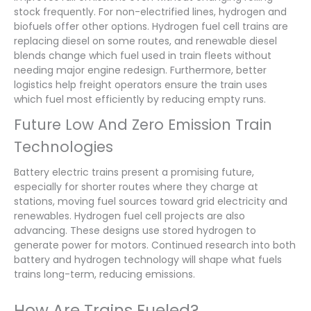
stock frequently. For non-electrified lines, hydrogen and
biofuels offer other options. Hydrogen fuel cell trains are
replacing diesel on some routes, and renewable diesel
blends change which fuel used in train fleets without
needing major engine redesign. Furthermore, better
logistics help freight operators ensure the train uses
which fuel most efficiently by reducing empty runs.
Future Low And Zero Emission Train
Technologies
Battery electric trains present a promising future,
especially for shorter routes where they charge at
stations, moving fuel sources toward grid electricity and
renewables. Hydrogen fuel cell projects are also
advancing. These designs use stored hydrogen to
generate power for motors. Continued research into both
battery and hydrogen technology will shape what fuels
trains long-term, reducing emissions.
How Are Trains Fueled?