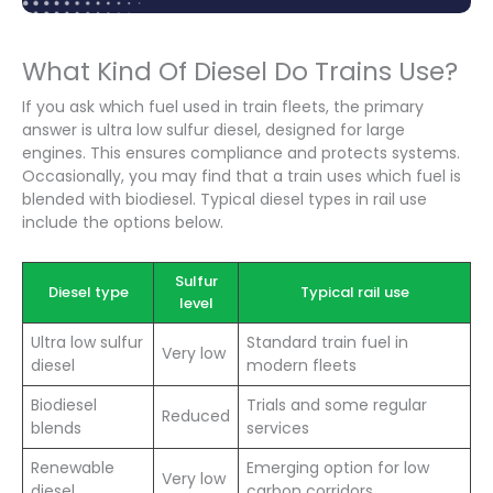
What Kind Of Diesel Do Trains Use?
If you ask which fuel used in train fleets, the primary
answer is ultra low sulfur diesel, designed for large
engines. This ensures compliance and protects systems.
Occasionally, you may find that a train uses which fuel is
blended with biodiesel. Typical diesel types in rail use
include the options below.
Sulfur
Diesel type
Typical rail use
level
Ultra low sulfur
Standard train fuel in
Very low
diesel
modern fleets
Biodiesel
Trials and some regular
Reduced
blends
services
Renewable
Emerging option for low
Very low
diesel
carbon corridors