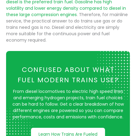
diesel is the preferred train fuel. Gasoline has high
volatility and lower energy density compared to diesel in
these large compression engines
. Therefore, for mainline
service, the practical answer to do trains use gas or do
trains need gas is no. Diesel and electricity are simply
more suitable for the continuous power and fuel
economy required.
CONFUSED ABOUT WHAT
FUEL MODERN TRAINS USE?
From diesel locomotives to electric high speed lines
and emerging hydrogen projects, train fuel choices
can be hard to follow. Get a clear breakdown of how
different engines are powered so you can compare
performance, costs and emissions with confidence.
Learn How Trains Are Fueled