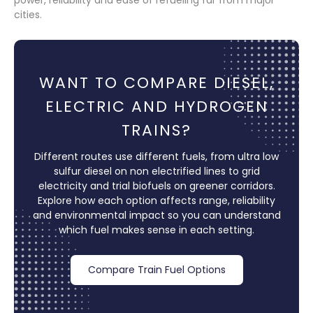
cities.
WANT TO COMPARE DIESEL,
ELECTRIC AND HYDROGEN
TRAINS?
Different routes use different fuels, from ultra low
sulfur diesel on non electrified lines to grid
electricity and trial biofuels on greener corridors.
Explore how each option affects range, reliability
and environmental impact so you can understand
which fuel makes sense in each setting.
Compare Train Fuel Options