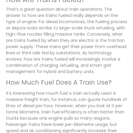
That’s a great question about train operations. The
answer to how are trains fueled really depends on the
type of engine. For diesel locomotives, the fueling process
at depots looks similar to large-scale truck refueling, with
high-flow nozzles filling massive tanks. Conversely, what
are trains fueled by when they are electric is the traction
power supply. These trains get their power from overhead
lines or third rails fed by substations. As technology
evolves, how are trains fueled will increasingly involve a
combination of charging, refueling, and smart grid
management for hybrid and battery units.
How Much Fuel Does A Train Use?
It’s interesting how much fuel a train actually uses! A
massive freight train, for instance, can guzzle hundreds of
litres of diesel per hour. However, when you look at it per
tonne kilometre, train fuel efficiency is often better than
trucks because one engine pulls so many wagons.
Passenger trains have lower per-kilometre usage, but
speed and air conditioning significantly increase their