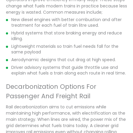
change what fuels modern trains in practice because less
energy is wasted. Common measures include;
New diesel engines with better combustion and after
treatment for each fuel of train litre used.
Hybrid systems that store braking energy and reduce
idling.
Lightweight materials so train fuel needs fall for the
same payload
Aerodynamic designs that cut drag at high speed.
Driver advisory systems that guide throttle use and
explain what fuels a train along each route in real time.
Decarbonization Options For
Passenger And Freight Rail
Rail decarbonization aims to cut emissions while
maintaining high performance, with electrification as the
main strategy. When lines are wired, the power mix of the
grid determines what fuels trains today. A cleaner grid
improves rail emissions even without changing rolling