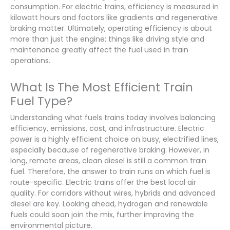
consumption. For electric trains, efficiency is measured in
kilowatt hours and factors like gradients and regenerative
braking matter. Ultimately, operating efficiency is about
more than just the engine; things like driving style and
maintenance greatly affect the fuel used in train
operations.
What Is The Most Efficient Train
Fuel Type?
Understanding what fuels trains today involves balancing
efficiency, emissions, cost, and infrastructure. Electric
power is a highly efficient choice on busy, electrified lines,
especially because of regenerative braking. However, in
long, remote areas, clean diesel is still a common train
fuel. Therefore, the answer to train runs on which fuel is
route-specific. Electric trains offer the best local air
quality. For corridors without wires, hybrids and advanced
diesel are key. Looking ahead, hydrogen and renewable
fuels could soon join the mix, further improving the
environmental picture.