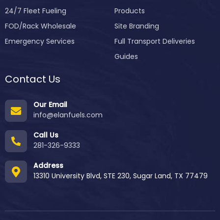
24/7 Fleet Fueling
Products
FOD/Rack Wholesale
Site Branding
Emergency Services
Full Transport Deliveries
Guides
Contact Us
Our Email
info@elanfuels.com
Call Us
281-326-9333
Address
13310 University Blvd, STE 230, Sugar Land, TX 77479