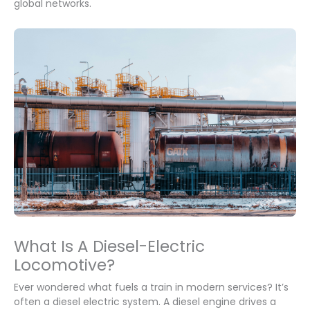
global networks.
What Is A Diesel-Electric
Locomotive?
Ever wondered what fuels a train in modern services? It’s
often a diesel electric system. A diesel engine drives a