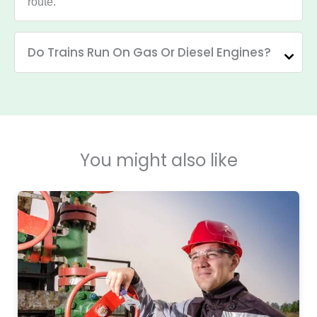
route.
Do Trains Run On Gas Or Diesel Engines?
You might also like