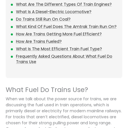
What Are The Different Types Of Train Engines?
What Is A Diesel-Electric Locomotive?
Do Trains Still Run On Coal?
What Kind Of Fuel Does The Amtrak Train Run On?
How Are Trains Getting More Fuel Efficient?
How Are Trains Fueled?
What Is The Most Efficient Train Fuel Type?
Frequently Asked Questions About What Fuel Do
Trains Use
What Fuel Do Trains Use?
When we talk about the power source for trains, we are
discussing the fuel used in train operations, which is
primarily diesel or electricity for modern mainline railways.
For tracks that aren’t electrified, diesel locomotives are
chosen for their strong pulling power and long range.