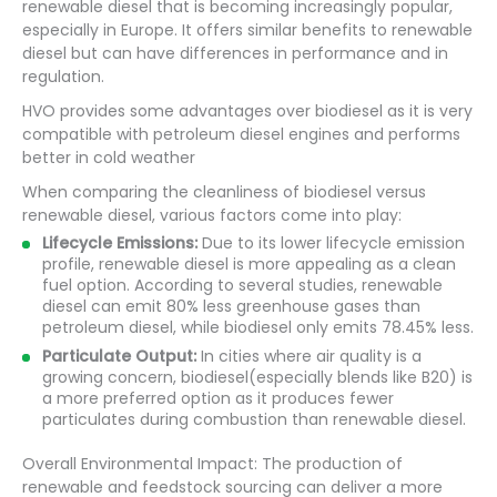
renewable diesel that is becoming increasingly popular,
especially in Europe. It offers similar benefits to renewable
diesel but can have differences in performance and in
regulation.
HVO provides some advantages over biodiesel as it is very
compatible with petroleum diesel engines and performs
better in cold weather
When comparing the cleanliness of biodiesel versus
renewable diesel, various factors come into play:
Lifecycle Emissions:
Due to its lower lifecycle emission
profile, renewable diesel is more appealing as a clean
fuel option. According to several studies, renewable
diesel can emit 80% less greenhouse gases than
petroleum diesel, while biodiesel only emits 78.45% less.
Particulate Output:
In cities where air quality is a
growing concern, biodiesel(especially blends like B20) is
a more preferred option as it produces fewer
particulates during combustion than renewable diesel.
Overall Environmental Impact: The production of
renewable and feedstock sourcing can deliver a more