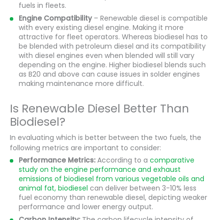
fuels in fleets.
Engine Compatibility
– Renewable diesel is compatible
with every existing diesel engine. Making it more
attractive for fleet operators. Whereas biodiesel has to
be blended with petroleum diesel and its compatibility
with diesel engines even when blended will still vary
depending on the engine. Higher biodiesel blends such
as B20 and above can cause issues in solder engines
making maintenance more difficult.
Is Renewable Diesel Better Than
Biodiesel?
In evaluating which is better between the two fuels, the
following metrics are important to consider:
Performance Metrics:
According to a
comparative
study on the engine performance and exhaust
emissions of biodiesel from various vegetable oils and
animal fat, biodiesel
can deliver between 3-10% less
fuel economy than renewable diesel, depicting weaker
performance and lower energy output.
Carbon Intensity:
The carbon lifecycle intensity of