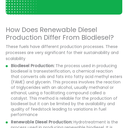
How Does Renewable Diesel
Production Differ From Biodiesel?
These fuels have different production processes. These
processes are very significant for their sustainability and
scalability
Biodiesel Production:
The process used in producing
biodiesel is transesterification, a chemical reaction
that converts oils and fats into fatty acid methyl esters
(FAME) and glycerin. This process involves the reaction
of triglycerides with an alcohol, usually methanol or
ethanol, using a facilitating compound called a
catalyst. This method is reliable for the production of
biodiesel but it can be limited by the availability and
quality of feedstock leading to variations in fuel
performance
Renewable Diesel Production:
Hydrotreatment is the
process used in producing renewable biodiesel. It is