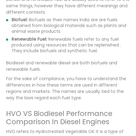
same things, however they have different meanings and
different contexts.
Biofuel:
Biofuels as their names India are are fuels
obtained from biological materials such as plants and
animal waste products.
Renewable Fuel:
Renewable fuels refer to any fuel
produced using resources that can be replenished .
They include biofuels and synthetic fuel.
Biodiesel and renewable diesel are both biofuels and
renewable fuels.
For the sake of compliance, you have to understand the
differences in how these terms are used in different
regions and markets. The names are usually tied to the
way the laws regard each fuel type.
HVO VS Biodiesel Performance
Comparison In Diesel Engines
HVO refers to Hydrotreated Vegetable Oil. It is a type of