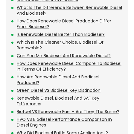
What Is The Difference Between Renewable Diesel
And Biodiesel?
How Does Renewable Diesel Production Differ
From Biodiesel?
Is Renewable Diesel Better Than Biodiesel?
Which Is The Cleaner Choice, Biodiesel Or
Renewable?
Can You Mix Biodiesel And Renewable Diesel?
How Does Renewable Diesel Compare To Biodiesel
In Terms Of Efficiency?
How Are Renewable Diesel And Biodiesel
Produced?
Green Diesel VS Biodiesel Key Distinction
Renewable Diesel, Biodiesel And SAF Key
Differences
Biofuel VS Renewable Fuel – Are They The Same?
HVO VS Biodiesel Performance Comparison In
Diesel Engines
Why Did Biodiesel Fail In Some Applications?