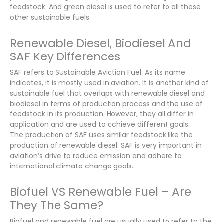
feedstock. And green diesel is used to refer to all these
other sustainable fuels.
Renewable Diesel, Biodiesel And
SAF Key Differences
SAF refers to Sustainable Aviation Fuel. As its name
indicates, it is mostly used in aviation. It is another kind of
sustainable fuel that overlaps with renewable diesel and
biodiesel in terms of production process and the use of
feedstock in its production. However, they all differ in
application and are used to achieve different goals.
The production of SAF uses similar feedstock like the
production of renewable diesel. SAF is very important in
aviation’s drive to reduce emission and adhere to
international climate change goals.
Biofuel VS Renewable Fuel – Are
They The Same?
Biofuel and renewable fuel are usually used to refer to the