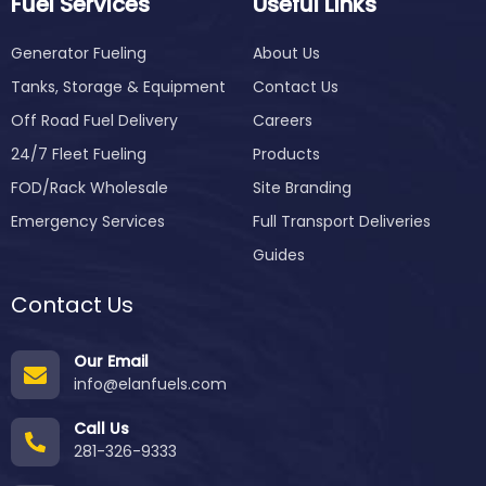
Fuel Services
Useful Links
Generator Fueling
About Us
Tanks, Storage & Equipment
Contact Us
Off Road Fuel Delivery
Careers
24/7 Fleet Fueling
Products
FOD/Rack Wholesale
Site Branding
Emergency Services
Full Transport Deliveries
Guides
Contact Us
Our Email
info@elanfuels.com
Call Us
281-326-9333