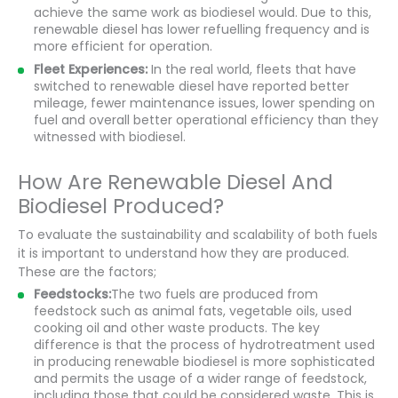
achieve the same work as biodiesel would. Due to this,
renewable diesel has lower refuelling frequency and is
more efficient for operation.
Fleet Experiences:
In the real world, fleets that have
switched to renewable diesel have reported better
mileage, fewer maintenance issues, lower spending on
fuel and overall better operational efficiency than they
witnessed with biodiesel.
How Are Renewable Diesel And
Biodiesel Produced?
To evaluate the sustainability and scalability of both fuels
it is important to understand how they are produced.
These are the factors;
Feedstocks:
The two fuels are produced from
feedstock such as animal fats, vegetable oils, used
cooking oil and other waste products. The key
difference is that the process of hydrotreatment used
in producing renewable biodiesel is more sophisticated
and permits the usage of a wider range of feedstock,
including those that could be considered waste. This is