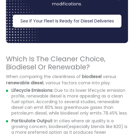
modifications.
See If Your Fleet Is Ready for Diesel Deliveries
Which Is The Cleaner Choice,
Biodiesel Or Renewable?
When comparing the cleanliness of
biodiesel
versus
renewable diesel
, various factors come into play:
Lifecycle Emissions:
Due to its lower lifecycle emission
profile, renewable diesel is more appealing as a clean
fuel option. According to several studies, renewable
diesel can emit 80% less greenhouse gases than
petroleum diesel, while biodiesel only emits 78.45% less.
Particulate Output:
In cities where air quality is a
growing concern, biodiesel(especially blends like B20) is
a more preferred option as it produces fewer