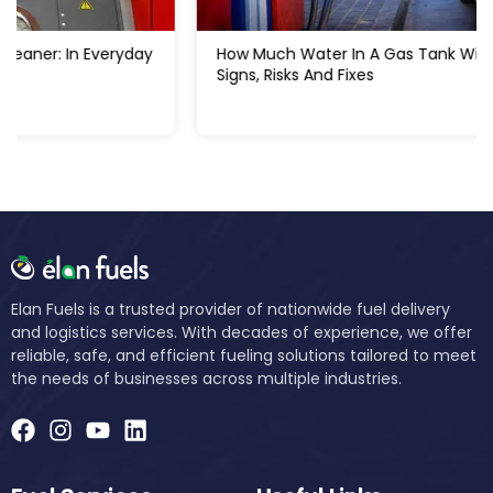
How Much Water In A Gas Tank Will Ruin A Car:
Signs, Risks And Fixes
Elan Fuels is a trusted provider of nationwide fuel delivery
and logistics services. With decades of experience, we offer
reliable, safe, and efficient fueling solutions tailored to meet
the needs of businesses across multiple industries.