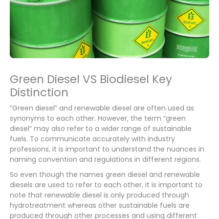
Green Diesel VS Biodiesel Key
Distinction
“Green diesel” and renewable diesel are often used as
synonyms to each other. However, the term “green
diesel” may also refer to a wider range of sustainable
fuels. To communicate accurately with industry
professions, it is important to understand the nuances in
naming convention and regulations in different regions.
So even though the names green diesel and renewable
diesels are used to refer to each other, it is important to
note that renewable diesel is only produced through
hydrotreatment whereas other sustainable fuels are
produced through other processes and using different