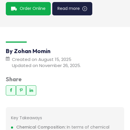
Order Online
Read more
By Zohan Momin
Created on August 15, 2025
Updated on November 26, 2025.
Share
Key Takeaways
Chemical Composition:
In terms of chemical