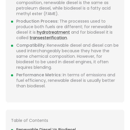
composition, renewable diesel is the same as
petroleum diesel, while biodiesel is a fatty acid
methyl ester (FAME).
Production Process:
The processes used to
produce both fuels are different; for renewable
diesel it is
hydrotreatment
and for biodiesel it is
called
transesterification
.
Compatibility:
Renewable diesel and diesel can be
used interchangeably because they have the
same chemical composition. However, for
biodiesel to be used in diesel engines, it often
requires blending.
Performance Metrics:
In terms of emissions and
fuel efficiency, renewable diesel is usually better
than biodiesel.
Table of Contents
Renewable Diesel Vs Biodiesel