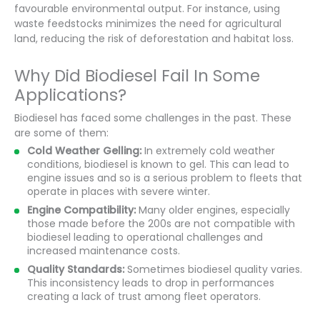
favourable environmental output. For instance, using
waste feedstocks minimizes the need for agricultural
land, reducing the risk of deforestation and habitat loss.
Why Did Biodiesel Fail In Some
Applications?
Biodiesel has faced some challenges in the past. These
are some of them:
Cold Weather Gelling:
In extremely cold weather
conditions, biodiesel is known to gel. This can lead to
engine issues and so is a serious problem to fleets that
operate in places with severe winter.
Engine Compatibility:
Many older engines, especially
those made before the 200s are not compatible with
biodiesel leading to operational challenges and
increased maintenance costs.
Quality Standards:
Sometimes biodiesel quality varies.
This inconsistency leads to drop in performances
creating a lack of trust among fleet operators.