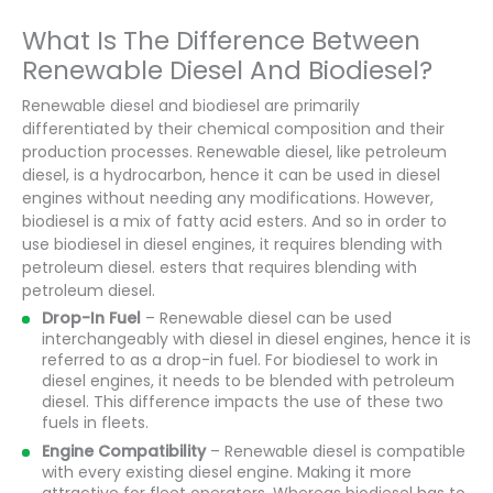
What Is The Difference Between
Renewable Diesel And Biodiesel?
Renewable diesel and biodiesel are primarily
differentiated by their chemical composition and their
production processes. Renewable diesel, like petroleum
diesel, is a hydrocarbon, hence it can be used in diesel
engines without needing any modifications. However,
biodiesel is a mix of fatty acid esters. And so in order to
use biodiesel in diesel engines, it requires blending with
petroleum diesel. esters that requires blending with
petroleum diesel.
Drop-In Fuel
– Renewable diesel can be used
interchangeably with diesel in diesel engines, hence it is
referred to as a drop-in fuel. For biodiesel to work in
diesel engines, it needs to be blended with petroleum
diesel. This difference impacts the use of these two
fuels in fleets.
Engine Compatibility
– Renewable diesel is compatible
with every existing diesel engine. Making it more
attractive for fleet operators. Whereas biodiesel has to