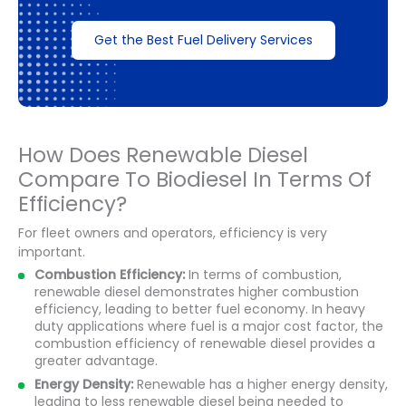
Get the Best Fuel Delivery Services
How Does Renewable Diesel
Compare To Biodiesel In Terms Of
Efficiency?
For fleet owners and operators, efficiency is very
important.
Combustion Efficiency:
In terms of combustion,
renewable diesel demonstrates higher combustion
efficiency, leading to better fuel economy. In heavy
duty applications where fuel is a major cost factor, the
combustion efficiency of renewable diesel provides a
greater advantage.
Energy Density:
Renewable has a higher energy density,
leading to less renewable diesel being needed to