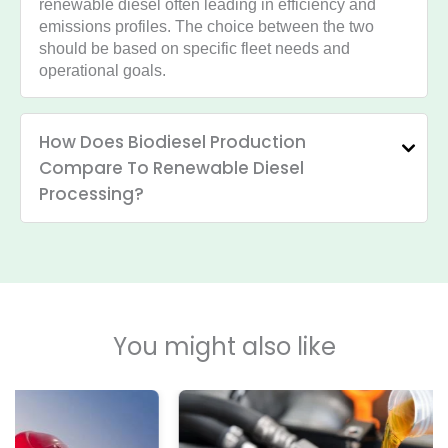
renewable diesel often leading in efficiency and
emissions profiles. The choice between the two
should be based on specific fleet needs and
operational goals.
How Does Biodiesel Production
Compare To Renewable Diesel
Processing?
You might also like