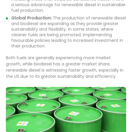
a serious advantage for renewable diesel in sustainable
fuel production.
Global Production:
The production of renewable diesel
and biodiesel are expanding as they provide greater
sustainability and flexibility. In some states, where
cleaner fuels are being promoted, implementing
favourable policies leading to increased investment in
their production.
Both fuels are generally experiencing more market
growth, while biodiesel has a greater market share,
renewable diesel is witnessing faster growth, especially in
the US due to its greater sustainability and efficiency.