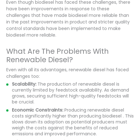
Even though biodiesel has faced these challenges, there
have been improvements in response to these
challenges that have made biodiesel more reliable than
in the past Improvements in product and stricter quality
control standards have been implemented to make
biodiesel more reliable.
What Are The Problems With
Renewable Diesel?
Even with all its advantages, renewable diesel has faced
challenges too:
Scalability:
The production of renewable diesel is
currently limited by feedstock availability. As demand
grows, securing sufficient high-quality feedstocks will
be crucial.
Economic Constraints:
Producing renewable diesel
costs significantly higher than producing biodiesel . This
slows down its adoption as potential producers must
weigh the costs against the benefits of reduced
emissions and improved performance.