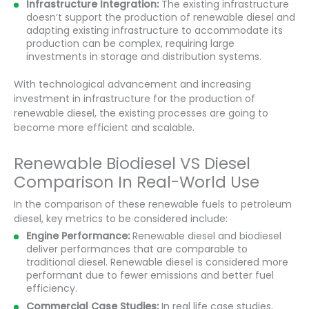
Infrastructure Integration:
The existing infrastructure
doesn’t support the production of renewable diesel and
adapting existing infrastructure to accommodate its
production can be complex, requiring large
investments in storage and distribution systems.
With technological advancement and increasing
investment in infrastructure for the production of
renewable diesel, the existing processes are going to
become more efficient and scalable.
Renewable Biodiesel VS Diesel
Comparison In Real-World Use
In the comparison of these renewable fuels to petroleum
diesel, key metrics to be considered include:
Engine Performance:
Renewable diesel and biodiesel
deliver performances that are comparable to
traditional diesel. Renewable diesel is considered more
performant due to fewer emissions and better fuel
efficiency.
Commercial Case Studies:
In real life case studies,