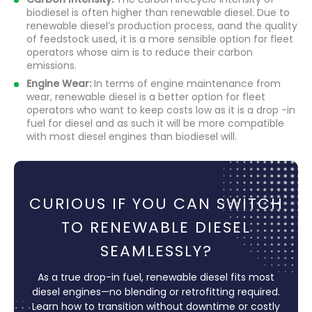
biodiesel is often higher than renewable diesel. Due to
renewable diesel’s production process, aand the quality
of feedstock used, it is a more sensible option for fleet
operators whose aim is to reduce their carbon
emissions.
Engine Wear:
In terms of engine maintenance from
wear, renewable diesel is a better option for fleet
operators who want to keep costs low as it is a drop -in
fuel for diesel and as such it will be more compatible
with most diesel engines than biodiesel will.
CURIOUS IF YOU CAN SWITCH
TO RENEWABLE DIESEL
SEAMLESSLY?
As a true drop-in fuel, renewable diesel fits most
diesel engines—no blending or retrofitting required.
Learn how to transition without downtime or costly