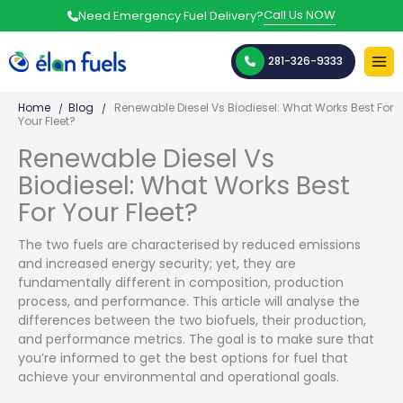
Skip
Call Us NOW
Need Emergency Fuel Delivery?
to
content
281-326-9333
Home
Blog
Renewable Diesel Vs Biodiesel: What Works Best For
Your Fleet?
Renewable Diesel Vs
Biodiesel: What Works Best
For Your Fleet?
The two fuels are characterised by reduced emissions
and increased energy security; yet, they are
fundamentally different in composition, production
process, and performance. This article will analyse the
differences between the two biofuels, their production,
and performance metrics. The goal is to make sure that
you’re informed to get the best options for fuel that
achieve your environmental and operational goals.