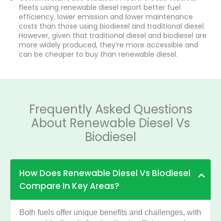
fleets using renewable diesel report better fuel
efficiency, lower emission and lower maintenance
costs than those using biodiesel and traditional diesel.
However, given that traditional diesel and biodiesel are
more widely produced, they’re more accessible and
can be cheaper to buy than renewable diesel.
Frequently Asked Questions
About Renewable Diesel Vs
Biodiesel
How Does Renewable Diesel Vs Biodiesel
Compare In Key Areas?
Both fuels offer unique benefits and challenges, with