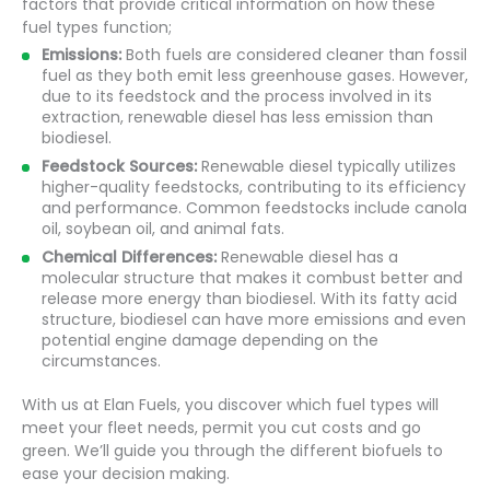
factors that provide critical information on how these
fuel types function;
Emissions:
Both fuels are considered cleaner than fossil
fuel as they both emit less greenhouse gases. However,
due to its feedstock and the process involved in its
extraction, renewable diesel has less emission than
biodiesel.
Feedstock Sources:
Renewable diesel typically utilizes
higher-quality feedstocks, contributing to its efficiency
and performance. Common feedstocks include canola
oil, soybean oil, and animal fats.
Chemical Differences:
Renewable diesel has a
molecular structure that makes it combust better and
release more energy than biodiesel. With its fatty acid
structure, biodiesel can have more emissions and even
potential engine damage depending on the
circumstances.
With us at Elan Fuels, you discover which fuel types will
meet your fleet needs, permit you cut costs and go
green. We’ll guide you through the different biofuels to
ease your decision making.