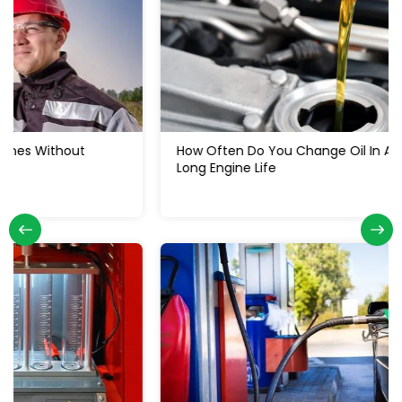
How Often Do You Change Oil In A Diesel Truck: For
Long Engine Life