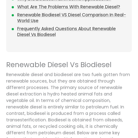
What Are The Problems With Renewable Diesel?
Renewable Biodiesel VS Diesel Comparison In Real-
World Use
Frequently Asked Questions About Renewable
Diesel Vs Biodiesel
Renewable Diesel Vs Biodiesel
Renewable diesel and biodiesel are two fuels gotten from
renewable sources, but they are obtained through
different processes. The primary source of renewable
diesel extraction is hydro heated animal fats and
vegetable oil. In terms of chemical composition,
renewable diesel is entirely similar to petroleum fuel. In
contrast, biodiesel is produced from a process called
transesterification. Biodiesel is obtained from oilseeds,
animal fats, or recycled cooking oils, it is chemically
different from petroleum diesel. Below are some key