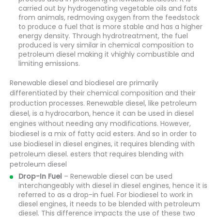
carried out by hydrogenating vegetable oils and fats
from animals, redmoving oxygen from the feedstock
to produce a fuel that is more stable and has a higher
energy density. Through hydrotreatment, the fuel
produced is very similar in chemical composition to
petroleum diesel making it vhighly combustible and
limiting emissions.
Renewable diesel and biodiesel are primarily
differentiated by their chemical composition and their
production processes. Renewable diesel, like petroleum
diesel, is a hydrocarbon, hence it can be used in diesel
engines without needing any modifications. However,
biodiesel is a mix of fatty acid esters. And so in order to
use biodiesel in diesel engines, it requires blending with
petroleum diesel. esters that requires blending with
petroleum diesel
Drop-In Fuel
– Renewable diesel can be used
interchangeably with diesel in diesel engines, hence it is
referred to as a drop-in fuel. For biodiesel to work in
diesel engines, it needs to be blended with petroleum
diesel. This difference impacts the use of these two