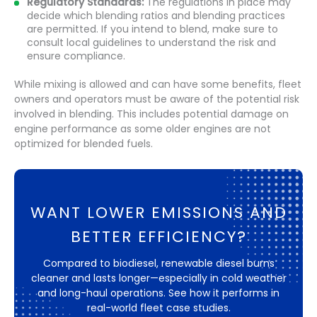
Regulatory Standards:
The regulations in place may
decide which blending ratios and blending practices
are permitted. If you intend to blend, make sure to
consult local guidelines to understand the risk and
ensure compliance.
While mixing is allowed and can have some benefits, fleet
owners and operators must be aware of the potential risk
involved in blending. This includes potential damage on
engine performance as some older engines are not
optimized for blended fuels.
WANT LOWER EMISSIONS AND
BETTER EFFICIENCY?
Compared to biodiesel, renewable diesel burns
cleaner and lasts longer—especially in cold weather
and long-haul operations. See how it performs in
real-world fleet case studies.