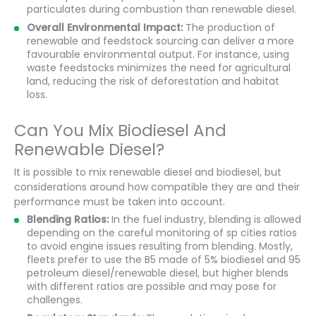
particulates during combustion than renewable diesel.
Overall Environmental Impact:
The production of
renewable and feedstock sourcing can deliver a more
favourable environmental output. For instance, using
waste feedstocks minimizes the need for agricultural
land, reducing the risk of deforestation and habitat
loss.
Can You Mix Biodiesel And
Renewable Diesel?
It is possible to mix renewable diesel and biodiesel, but
considerations around how compatible they are and their
performance must be taken into account.
Blending Ratios:
In the fuel industry, blending is allowed
depending on the careful monitoring of sp cities ratios
to avoid engine issues resulting from blending. Mostly,
fleets prefer to use the B5 made of 5% biodiesel and 95
petroleum diesel/renewable diesel, but higher blends
with different ratios are possible and may pose for
challenges.