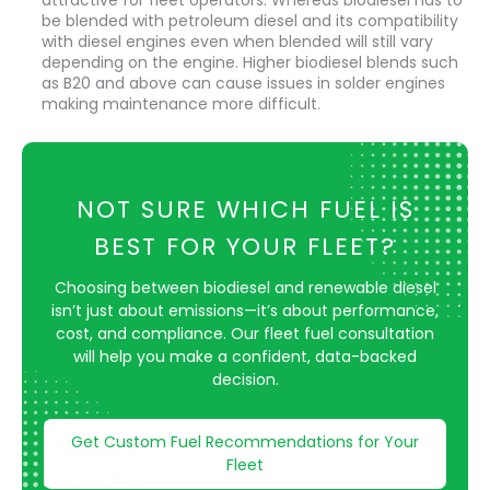
be blended with petroleum diesel and its compatibility
with diesel engines even when blended will still vary
depending on the engine. Higher biodiesel blends such
as B20 and above can cause issues in solder engines
making maintenance more difficult.
NOT SURE WHICH FUEL IS
BEST FOR YOUR FLEET?
Choosing between biodiesel and renewable diesel
isn’t just about emissions—it’s about performance,
cost, and compliance. Our fleet fuel consultation
will help you make a confident, data-backed
decision.
Get Custom Fuel Recommendations for Your
Fleet