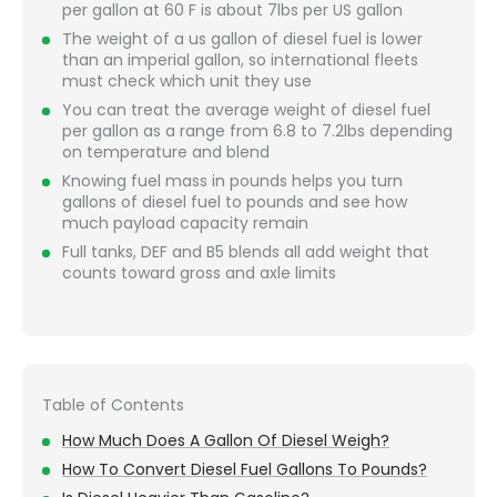
per gallon at 60 F is about 7lbs per US gallon
The weight of a us gallon of diesel fuel is lower
than an imperial gallon, so international fleets
must check which unit they use
You can treat the average weight of diesel fuel
per gallon as a range from 6.8 to 7.2lbs depending
on temperature and blend
Knowing fuel mass in pounds helps you turn
gallons of diesel fuel to pounds and see how
much payload capacity remain
Full tanks, DEF and B5 blends all add weight that
counts toward gross and axle limits
Table of Contents
How Much Does A Gallon Of Diesel Weigh?
How To Convert Diesel Fuel Gallons To Pounds?