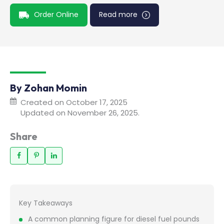
Order Online
Read more
By Zohan Momin
Created on October 17, 2025
Updated on November 26, 2025.
Share
Key Takeaways
A common planning figure for diesel fuel pounds