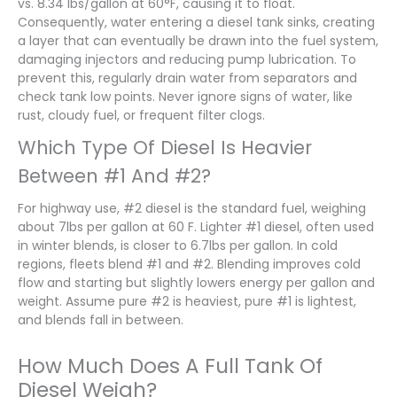
vs. 8.34 lbs/gallon at 60°F, causing it to float.
Consequently, water entering a diesel tank sinks, creating
a layer that can eventually be drawn into the fuel system,
damaging injectors and reducing pump lubrication. To
prevent this, regularly drain water from separators and
check tank low points. Never ignore signs of water, like
rust, cloudy fuel, or frequent filter clogs.
Which Type Of Diesel Is Heavier
Between #1 And #2?
For highway use, #2 diesel is the standard fuel, weighing
about 7lbs per gallon at 60 F. Lighter #1 diesel, often used
in winter blends, is closer to 6.7lbs per gallon. In cold
regions, fleets blend #1 and #2. Blending improves cold
flow and starting but slightly lowers energy per gallon and
weight. Assume pure #2 is heaviest, pure #1 is lightest,
and blends fall in between.
How Much Does A Full Tank Of
Diesel Weigh?