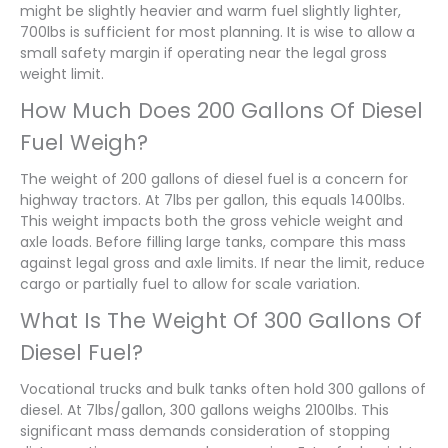
might be slightly heavier and warm fuel slightly lighter,
700lbs is sufficient for most planning. It is wise to allow a
small safety margin if operating near the legal gross
weight limit.
How Much Does 200 Gallons Of Diesel
Fuel Weigh?
The weight of 200 gallons of diesel fuel is a concern for
highway tractors. At 7lbs per gallon, this equals 1400lbs.
This weight impacts both the gross vehicle weight and
axle loads. Before filling large tanks, compare this mass
against legal gross and axle limits. If near the limit, reduce
cargo or partially fuel to allow for scale variation.
What Is The Weight Of 300 Gallons Of
Diesel Fuel?
Vocational trucks and bulk tanks often hold 300 gallons of
diesel. At 7lbs/gallon, 300 gallons weighs 2100lbs. This
significant mass demands consideration of stopping