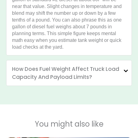
near that value. Slight changes in temperature and
blend may shift the number up or down by a few
tenths of a pound. You can also phrase this as one
gallon of diesel fuel weighs about 7 pounds in
planning terms. This simple figure keeps mental
math easy when you estimate tank weight or quick
load checks at the yard.
How Does Fuel Weight Affect Truck Load
Capacity And Payload Limits?
You might also like