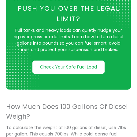
PUSH YOU OVER THE LEGAL
LIMIT?
Full tanks and heavy loads can quietly nudge your
rig over gross or axle limits. Learn how to turn diesel
gallons into pounds so you can fuel smart, avoid
fines and protect your suspension and brakes.
Check Your Safe Fuel Load
How Much Does 100 Gallons Of Diesel
Weigh?
To calculate the weight of 100 gallons of diesel, use 7lbs
per gallon. This equals 700lbs. While cold, dense fuel