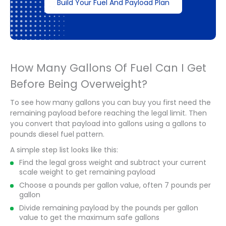
Build Your Fuel And Payload Plan
How Many Gallons Of Fuel Can I Get
Before Being Overweight?
To see how many gallons you can buy you first need the
remaining payload before reaching the legal limit. Then
you convert that payload into gallons using a gallons to
pounds diesel fuel pattern.
A simple step list looks like this:
Find the legal gross weight and subtract your current
scale weight to get remaining payload
Choose a pounds per gallon value, often 7 pounds per
gallon
Divide remaining payload by the pounds per gallon
value to get the maximum safe gallons