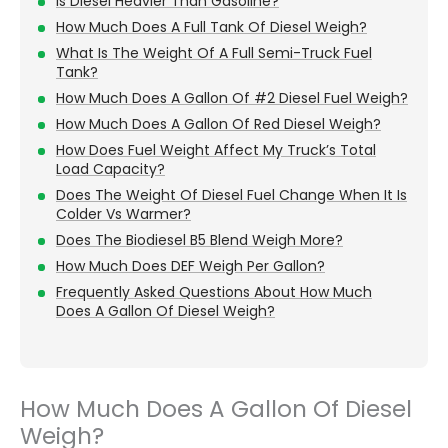
Is Diesel Heavier Than Gasoline?
How Much Does A Full Tank Of Diesel Weigh?
What Is The Weight Of A Full Semi-Truck Fuel
Tank?
How Much Does A Gallon Of #2 Diesel Fuel Weigh?
How Much Does A Gallon Of Red Diesel Weigh?
How Does Fuel Weight Affect My Truck’s Total
Load Capacity?
Does The Weight Of Diesel Fuel Change When It Is
Colder Vs Warmer?
Does The Biodiesel B5 Blend Weigh More?
How Much Does DEF Weigh Per Gallon?
Frequently Asked Questions About How Much
Does A Gallon Of Diesel Weigh?
How Much Does A Gallon Of Diesel
Weigh?