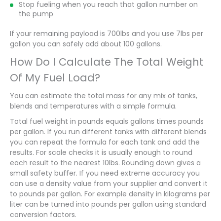
Stop fueling when you reach that gallon number on
the pump
If your remaining payload is 700lbs and you use 7lbs per
gallon you can safely add about 100 gallons.
How Do I Calculate The Total Weight
Of My Fuel Load?
You can estimate the total mass for any mix of tanks,
blends and temperatures with a simple formula.
Total fuel weight in pounds equals gallons times pounds
per gallon. If you run different tanks with different blends
you can repeat the formula for each tank and add the
results. For scale checks it is usually enough to round
each result to the nearest 10lbs. Rounding down gives a
small safety buffer. If you need extreme accuracy you
can use a density value from your supplier and convert it
to pounds per gallon. For example density in kilograms per
liter can be turned into pounds per gallon using standard
conversion factors.