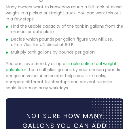
Many owners want to know how much a full tank of diesel
weighs in a pickup or straight truck. You can work this out
in a few steps.
Find the usable capacity of the tank in gallons from the
manual or data plate
Decide which pounds per gallon figure you will use,
often 7lbs for #2 diesel at 60 F
Multiply tank gallons by pounds per gallon
You can save time by using a
simple online fuel weight
calculator
that multiplies gallons by your chosen pounds
per gallon value. A calculator helps you size tanks,
compare different truck setups and prevent surprise
scale tickets on busy workdays.
NOT SURE HOW MANY
GALLONS YOU CAN ADD