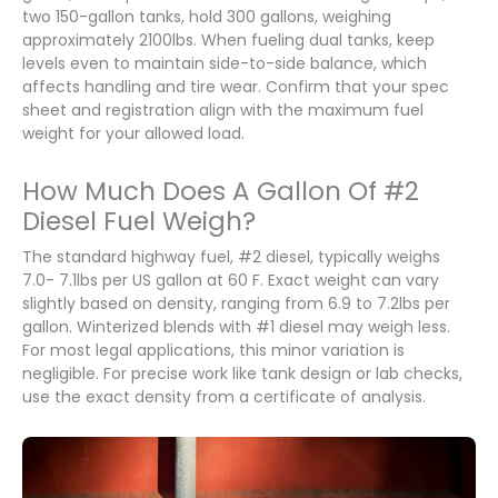
two 150-gallon tanks, hold 300 gallons, weighing
approximately 2100lbs. When fueling dual tanks, keep
levels even to maintain side-to-side balance, which
affects handling and tire wear. Confirm that your spec
sheet and registration align with the maximum fuel
weight for your allowed load.
How Much Does A Gallon Of #2
Diesel Fuel Weigh?
The standard highway fuel, #2 diesel, typically weighs
7.0- 7.1lbs per US gallon at 60 F. Exact weight can vary
slightly based on density, ranging from 6.9 to 7.2lbs per
gallon. Winterized blends with #1 diesel may weigh less.
For most legal applications, this minor variation is
negligible. For precise work like tank design or lab checks,
use the exact density from a certificate of analysis.