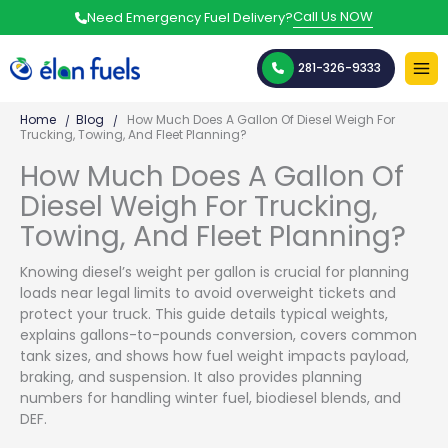
Skip
Call Us NOW
Need Emergency Fuel Delivery?
to
content
281-326-9333
Home
Blog
How Much Does A Gallon Of Diesel Weigh For
Trucking, Towing, And Fleet Planning?
How Much Does A Gallon Of
Diesel Weigh For Trucking,
Towing, And Fleet Planning?
Knowing diesel’s weight per gallon is crucial for planning
loads near legal limits to avoid overweight tickets and
protect your truck. This guide details typical weights,
explains gallons-to-pounds conversion, covers common
tank sizes, and shows how fuel weight impacts payload,
braking, and suspension. It also provides planning
numbers for handling winter fuel, biodiesel blends, and
DEF.