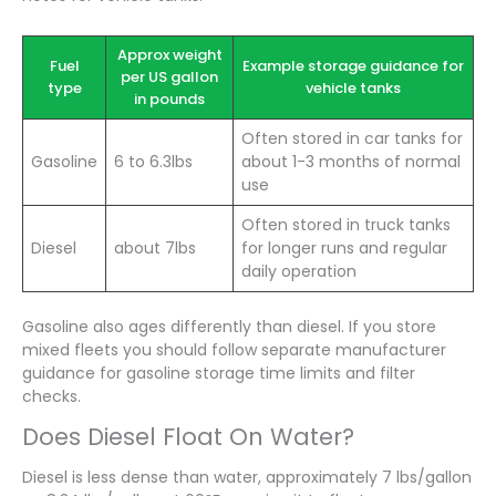
Approx weight
Fuel
Example storage guidance for
per US gallon
type
vehicle tanks
in pounds
Often stored in car tanks for
Gasoline
6 to 6.3lbs
about 1-3 months of normal
use
Often stored in truck tanks
Diesel
about 7lbs
for longer runs and regular
daily operation
Gasoline also ages differently than diesel. If you store
mixed fleets you should follow separate manufacturer
guidance for gasoline storage time limits and filter
checks.
Does Diesel Float On Water?
Diesel is less dense than water, approximately 7 lbs/gallon