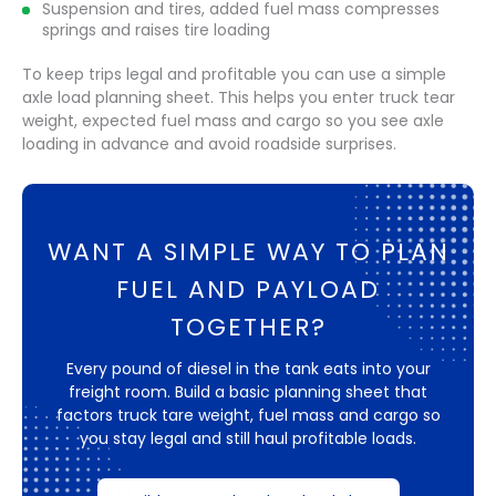
Suspension and tires, added fuel mass compresses
springs and raises tire loading
To keep trips legal and profitable you can use a simple
axle load planning sheet. This helps you enter truck tear
weight, expected fuel mass and cargo so you see axle
loading in advance and avoid roadside surprises.
WANT A SIMPLE WAY TO PLAN
FUEL AND PAYLOAD
TOGETHER?
Every pound of diesel in the tank eats into your
freight room. Build a basic planning sheet that
factors truck tare weight, fuel mass and cargo so
you stay legal and still haul profitable loads.