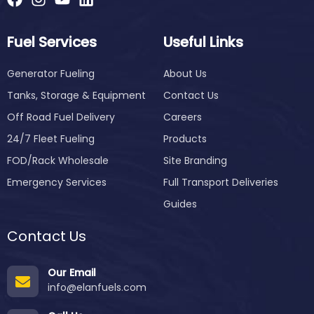
Fuel Services
Useful Links
Generator Fueling
About Us
Tanks, Storage & Equipment
Contact Us
Off Road Fuel Delivery
Careers
24/7 Fleet Fueling
Products
FOD/Rack Wholesale
Site Branding
Emergency Services
Full Transport Deliveries
Guides
Contact Us
Our Email
info@elanfuels.com