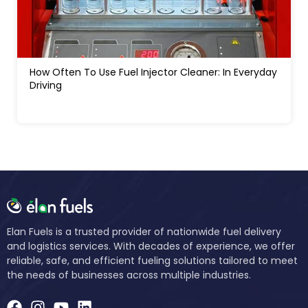
How Much Water In A Gas Tank Will Ruin A Car:
Signs, Risks And Fixes
Elan Fuels is a trusted provider of nationwide fuel delivery
and logistics services. With decades of experience, we offer
reliable, safe, and efficient fueling solutions tailored to meet
the needs of businesses across multiple industries.