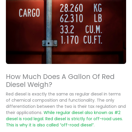
How Much Does A Gallon Of Red
Diesel Weigh?
Red diesel is exactly the same as regular diesel in terms
of chemical composition and functionality. The only
differentiation between the two is their tax regulation and
their applications.
While regular diesel also known as #2
diesel is road legal. Red diesel is strictly for off-road uses.
This is why it is also called “off-road diesel”
.