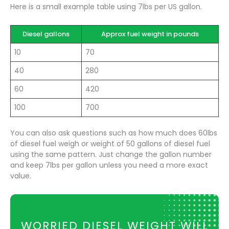
Here is a small example table using 7lbs per US gallon.
Diesel gallons
Approx fuel weight in pounds
10
70
40
280
60
420
100
700
You can also ask questions such as how much does 60lbs
of diesel fuel weigh or weight of 50 gallons of diesel fuel
using the same pattern. Just change the gallon number
and keep 7lbs per gallon unless you need a more exact
value.
WORRIED DIESEL WEIGHT WILL