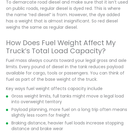
To demarcate road diesel and make sure that it isn’t used
on public roads, regular diesel is dyed red. This is where
the name “red diesel” is from. However, the dye added
has a weight that is almost insignificant. So red diesel
weighs the same as regular diesel.
How Does Fuel Weight Affect My
Truck’s Total Load Capacity?
Fuel mass always counts toward your legal gross and axle
limits. Every pound of diesel in the tank reduces payload
available for cargo, tools or passengers. You can think of
fuel as part of the base weight of the truck.
Key ways fuel weight affects capacity include
Gross weight limits, full tanks might move a legal load
into overweight territory
Payload planning, more fuel on a long trip often means
slightly less room for freight
Braking distance, heavier fuel loads increase stopping
distance and brake wear