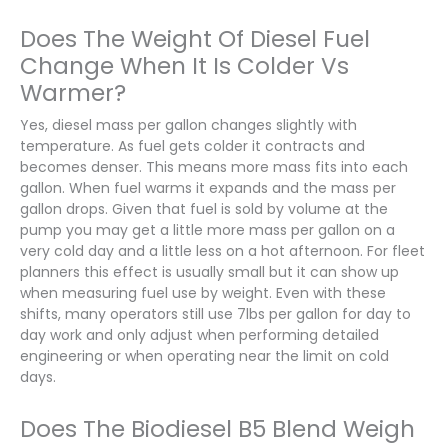
Does The Weight Of Diesel Fuel
Change When It Is Colder Vs
Warmer?
Yes, diesel mass per gallon changes slightly with
temperature. As fuel gets colder it contracts and
becomes denser. This means more mass fits into each
gallon. When fuel warms it expands and the mass per
gallon drops. Given that fuel is sold by volume at the
pump you may get a little more mass per gallon on a
very cold day and a little less on a hot afternoon. For fleet
planners this effect is usually small but it can show up
when measuring fuel use by weight. Even with these
shifts, many operators still use 7lbs per gallon for day to
day work and only adjust when performing detailed
engineering or when operating near the limit on cold
days.
Does The Biodiesel B5 Blend Weigh