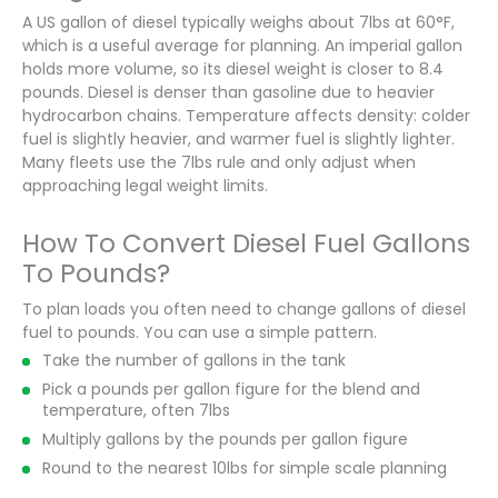
A US gallon of diesel typically weighs about 7lbs at 60°F,
which is a useful average for planning. An imperial gallon
holds more volume, so its diesel weight is closer to 8.4
pounds. Diesel is denser than gasoline due to heavier
hydrocarbon chains. Temperature affects density: colder
fuel is slightly heavier, and warmer fuel is slightly lighter.
Many fleets use the 7lbs rule and only adjust when
approaching legal weight limits.
How To Convert Diesel Fuel Gallons
To Pounds?
To plan loads you often need to change gallons of diesel
fuel to pounds. You can use a simple pattern.
Take the number of gallons in the tank
Pick a pounds per gallon figure for the blend and
temperature, often 7lbs
Multiply gallons by the pounds per gallon figure
Round to the nearest 10lbs for simple scale planning