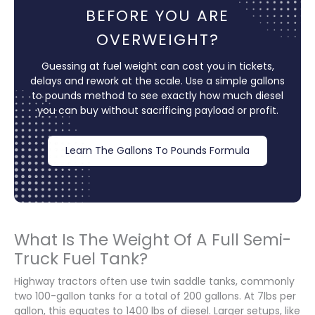
BEFORE YOU ARE
OVERWEIGHT?
Guessing at fuel weight can cost you in tickets,
delays and rework at the scale. Use a simple gallons
to pounds method to see exactly how much diesel
you can buy without sacrificing payload or profit.
Learn The Gallons To Pounds Formula
What Is The Weight Of A Full Semi-
Truck Fuel Tank?
Highway tractors often use twin saddle tanks, commonly
two 100-gallon tanks for a total of 200 gallons. At 7lbs per
gallon, this equates to 1400 lbs of diesel. Larger setups, like