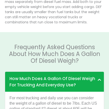
mass separately from diesel fuel mass. Add both to your
empty vehicle weight before you start adding cargo. DEF
tanks are usually smaller than fuel tanks but the weight
can still matter on heavy vocational trucks or
combinations that run close to maximum limits.
Frequently Asked Questions
About How Much Does A Gallon
Of Diesel Weigh?
How Much Does A Gallon Of Diesel Weigh
For Trucking And Everyday Use?
For most trucking and daily use you can consider
the weight of a gallon of diesel to be 7lbs. Each US
gallon of standard #2 diesel at about 60F will be