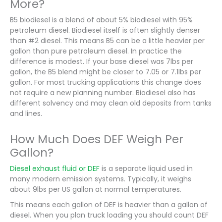
More?
B5 biodiesel is a blend of about 5% biodiesel with 95%
petroleum diesel. Biodiesel itself is often slightly denser
than #2 diesel. This means B5 can be a little heavier per
gallon than pure petroleum diesel. In practice the
difference is modest. If your base diesel was 7lbs per
gallon, the B5 blend might be closer to 7.05 or 7.1lbs per
gallon. For most trucking applications this change does
not require a new planning number. Biodiesel also has
different solvency and may clean old deposits from tanks
and lines.
How Much Does DEF Weigh Per
Gallon?
Diesel exhaust fluid or DEF
is a separate liquid used in
many modern emission systems. Typically, it weighs
about 9lbs per US gallon at normal temperatures.
This means each gallon of DEF is heavier than a gallon of
diesel. When you plan truck loading you should count DEF