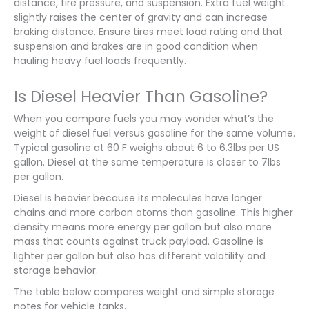
distance, tire pressure, and suspension. Extra fuel weight
slightly raises the center of gravity and can increase
braking distance. Ensure tires meet load rating and that
suspension and brakes are in good condition when
hauling heavy fuel loads frequently.
Is Diesel Heavier Than Gasoline?
When you compare fuels you may wonder what’s the
weight of diesel fuel versus gasoline for the same volume.
Typical gasoline at 60 F weighs about 6 to 6.3lbs per US
gallon. Diesel at the same temperature is closer to 7lbs
per gallon.
Diesel is heavier because its molecules have longer
chains and more carbon atoms than gasoline. This higher
density means more energy per gallon but also more
mass that counts against truck payload. Gasoline is
lighter per gallon but also has different volatility and
storage behavior.
The table below compares weight and simple storage
notes for vehicle tanks.