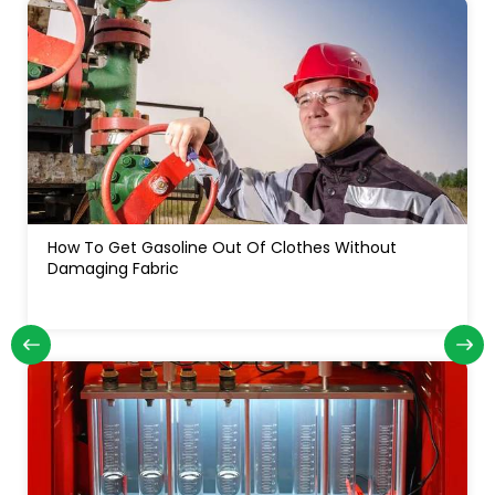
How Often Do You Change Oil In A Diesel Truck: For
Long Engine Life