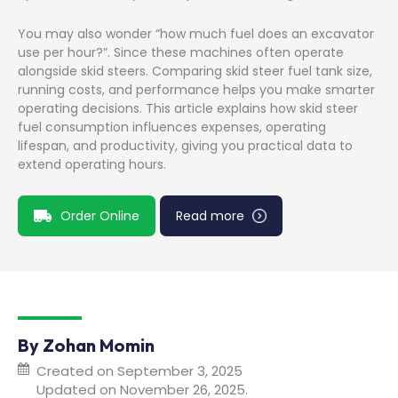
You may also wonder “how much fuel does an excavator
use per hour?”. Since these machines often operate
alongside skid steers. Comparing skid steer fuel tank size,
running costs, and performance helps you make smarter
operating decisions. This article explains how skid steer
fuel consumption influences expenses, operating
lifespan, and productivity, giving you practical data to
extend operating hours.
Order Online
Read more
By Zohan Momin
Created on September 3, 2025
Updated on November 26, 2025.