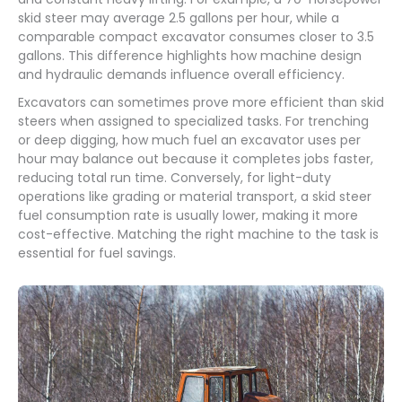
skid steer may average 2.5 gallons per hour, while a
comparable compact excavator consumes closer to 3.5
gallons. This difference highlights how machine design
and hydraulic demands influence overall efficiency.
Excavators can sometimes prove more efficient than skid
steers when assigned to specialized tasks. For trenching
or deep digging, how much fuel an excavator uses per
hour may balance out because it completes jobs faster,
reducing total run time. Conversely, for light-duty
operations like grading or material transport, a skid steer
fuel consumption rate is usually lower, making it more
cost-effective. Matching the right machine to the task is
essential for fuel savings.