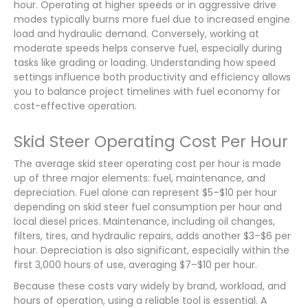
hour. Operating at higher speeds or in aggressive drive
modes typically burns more fuel due to increased engine
load and hydraulic demand. Conversely, working at
moderate speeds helps conserve fuel, especially during
tasks like grading or loading. Understanding how speed
settings influence both productivity and efficiency allows
you to balance project timelines with fuel economy for
cost-effective operation.
Skid Steer Operating Cost Per Hour
The average skid steer operating cost per hour is made
up of three major elements: fuel, maintenance, and
depreciation. Fuel alone can represent $5–$10 per hour
depending on skid steer fuel consumption per hour and
local diesel prices. Maintenance, including oil changes,
filters, tires, and hydraulic repairs, adds another $3–$6 per
hour. Depreciation is also significant, especially within the
first 3,000 hours of use, averaging $7–$10 per hour.
Because these costs vary widely by brand, workload, and
hours of operation, using a reliable tool is essential. A