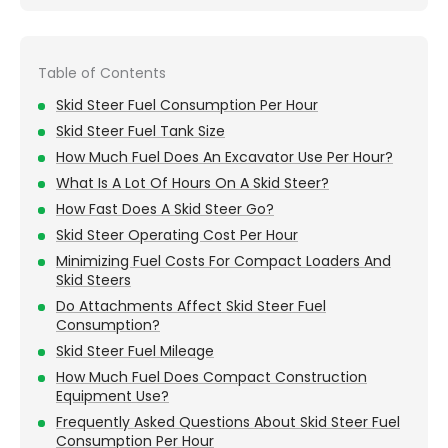
Table of Contents
Skid Steer Fuel Consumption Per Hour
Skid Steer Fuel Tank Size
How Much Fuel Does An Excavator Use Per Hour?
What Is A Lot Of Hours On A Skid Steer?
How Fast Does A Skid Steer Go?
Skid Steer Operating Cost Per Hour
Minimizing Fuel Costs For Compact Loaders And
Skid Steers
Do Attachments Affect Skid Steer Fuel
Consumption?
Skid Steer Fuel Mileage
How Much Fuel Does Compact Construction
Equipment Use?
Frequently Asked Questions About Skid Steer Fuel
Consumption Per Hour