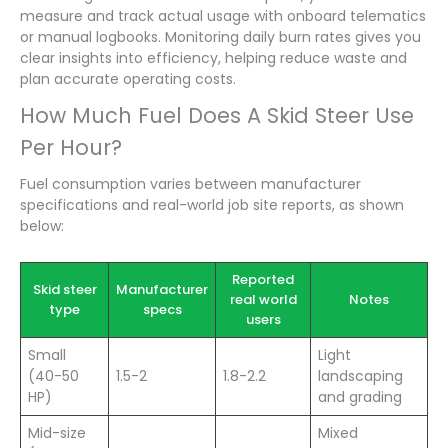
measure and track actual usage with onboard telematics
or manual logbooks. Monitoring daily burn rates gives you
clear insights into efficiency, helping reduce waste and
plan accurate operating costs.
How Much Fuel Does A Skid Steer Use
Per Hour?
Fuel consumption varies between manufacturer
specifications and real-world job site reports, as shown
below:
Reported
Skid steer
Manufacturer
real world
Notes
type
specs
users
Small
Light
(40-50
1.5-2
1.8-2.2
landscaping
HP)
and grading
Mid-size
Mixed