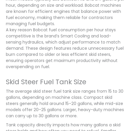
hour, depending on size and workload. Bobcat machines
are known for efficient engines that balance power with
fuel economy, making them reliable for contractors
managing fuel budgets.
A key reason Bobcat fuel consumption per hour stays
competitive is the brand’s Smart Cooling and load-
sensing hydraulics, which adjust performance to match
demand. These design features reduce unnecessary fuel
burn compared to older or less efficient skid steers,
ensuring operators get maximum productivity without
overspending on fuel.
Skid Steer Fuel Tank Size
The average skid steer fuel tank size ranges from 15 to 30
gallons, depending on machine class. Compact skid
steers generally hold around 15–20 gallons, while mid-size
models offer 20–25 gallons. Larger, heavy-duty machines
can carry up to 30 gallons or more.
Tank capacity directly impacts how many gallons a skid