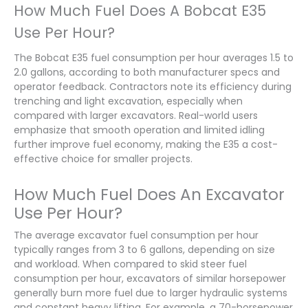
How Much Fuel Does A Bobcat E35
Use Per Hour?
The Bobcat E35 fuel consumption per hour averages 1.5 to
2.0 gallons, according to both manufacturer specs and
operator feedback. Contractors note its efficiency during
trenching and light excavation, especially when
compared with larger excavators. Real-world users
emphasize that smooth operation and limited idling
further improve fuel economy, making the E35 a cost-
effective choice for smaller projects.
How Much Fuel Does An Excavator
Use Per Hour?
The average excavator fuel consumption per hour
typically ranges from 3 to 6 gallons, depending on size
and workload. When compared to skid steer fuel
consumption per hour, excavators of similar horsepower
generally burn more fuel due to larger hydraulic systems
and constant heavy lifting. For example, a 70-horsepower