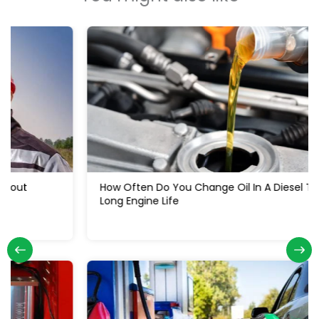
How Often Do You Change Oil In A Diesel Truck: For
Long Engine Life