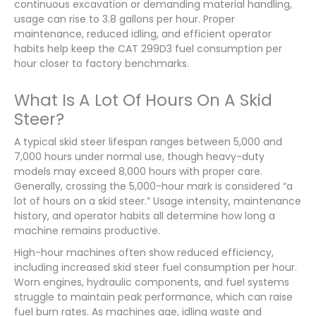
continuous excavation or demanding material handling,
usage can rise to 3.8 gallons per hour. Proper
maintenance, reduced idling, and efficient operator
habits help keep the CAT 299D3 fuel consumption per
hour closer to factory benchmarks.
What Is A Lot Of Hours On A Skid
Steer?
A typical skid steer lifespan ranges between 5,000 and
7,000 hours under normal use, though heavy-duty
models may exceed 8,000 hours with proper care.
Generally, crossing the 5,000-hour mark is considered “a
lot of hours on a skid steer.” Usage intensity, maintenance
history, and operator habits all determine how long a
machine remains productive.
High-hour machines often show reduced efficiency,
including increased skid steer fuel consumption per hour.
Worn engines, hydraulic components, and fuel systems
struggle to maintain peak performance, which can raise
fuel burn rates. As machines age, idling waste and