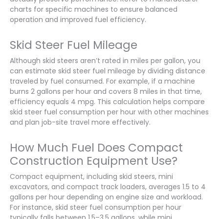
charts for specific machines to ensure balanced
operation and improved fuel efficiency.
Skid Steer Fuel Mileage
Although skid steers aren’t rated in miles per gallon, you
can estimate skid steer fuel mileage by dividing distance
traveled by fuel consumed. For example, if a machine
burns 2 gallons per hour and covers 8 miles in that time,
efficiency equals 4 mpg. This calculation helps compare
skid steer fuel consumption per hour with other machines
and plan job-site travel more effectively.
How Much Fuel Does Compact
Construction Equipment Use?
Compact equipment, including skid steers, mini
excavators, and compact track loaders, averages 1.5 to 4
gallons per hour depending on engine size and workload.
For instance, skid steer fuel consumption per hour
typically falls between 1.5–3.5 gallons, while mini