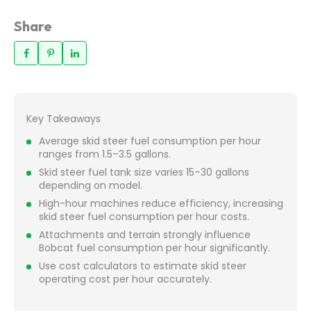
Share
Key Takeaways
Average skid steer fuel consumption per hour
ranges from 1.5–3.5 gallons.
Skid steer fuel tank size varies 15–30 gallons
depending on model.
High-hour machines reduce efficiency, increasing
skid steer fuel consumption per hour costs.
Attachments and terrain strongly influence
Bobcat fuel consumption per hour significantly.
Use cost calculators to estimate skid steer
operating cost per hour accurately.