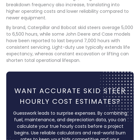
breakdown frequency also increase, translating into
higher operating costs and lower reliability compared to
newer equipment.
By brand, Caterpillar and Bobcat skid steers average 5,000
to 6,500 hours, while some John Deere and Case models
have been reported to last beyond 7,000 hours with
consistent servicing. Light-duty use typically extends life
expectancy, whereas constant excavation or lifting can
shorten total operational lifespan.
WANT ACCURATE SKID STEER
HOURLY COST ESTIMATES?
Guesswork leads to surprise expenses. By combining
fuel, maintenance, and depreciation data, you can
calculate your true hourly costs before a project
begins. Use reliable calculators and real-world burn
rates to keep your bids competitive and your