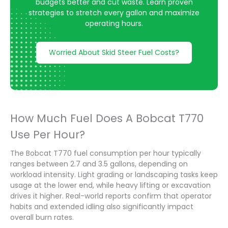
budgets better and cut waste. Learn proven
strategies to stretch every gallon and maximize
operating hours.
Worried About Skid Steer Fuel Costs?
How Much Fuel Does A Bobcat T770
Use Per Hour?
The Bobcat T770 fuel consumption per hour typically
ranges between 2.7 and 3.5 gallons, depending on
workload intensity. Light grading or landscaping tasks keep
usage at the lower end, while heavy lifting or excavation
drives it higher. Real-world reports confirm that operator
habits and extended idling also significantly impact
overall burn rates.