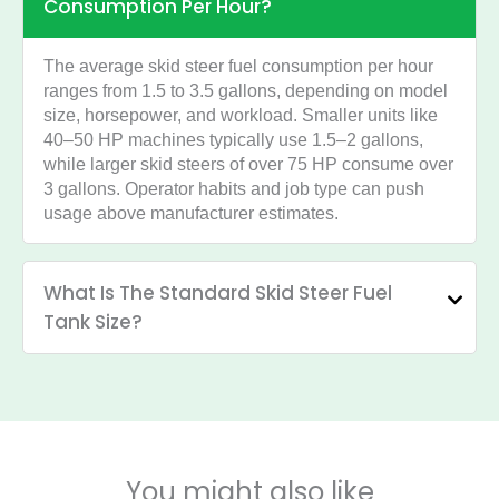
Consumption Per Hour?
The average skid steer fuel consumption per hour
ranges from 1.5 to 3.5 gallons, depending on model
size, horsepower, and workload. Smaller units like
40–50 HP machines typically use 1.5–2 gallons,
while larger skid steers of over 75 HP consume over
3 gallons. Operator habits and job type can push
usage above manufacturer estimates.
What Is The Standard Skid Steer Fuel
Tank Size?
You might also like