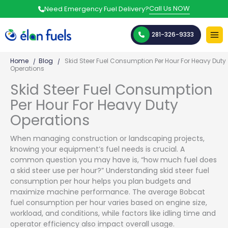
Skip
Call Us NOW
Need Emergency Fuel Delivery?
to
content
281-326-9333
Home
Blog
Skid Steer Fuel Consumption Per Hour For Heavy Duty
Operations
Skid Steer Fuel Consumption
Per Hour For Heavy Duty
Operations
When managing construction or landscaping projects,
knowing your equipment’s fuel needs is crucial. A
common question you may have is, “how much fuel does
a skid steer use per hour?” Understanding skid steer fuel
consumption per hour helps you plan budgets and
maximize machine performance. The average Bobcat
fuel consumption per hour varies based on engine size,
workload, and conditions, while factors like idling time and
operator efficiency also impact overall usage.