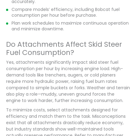
accurately.
Compare models’ efficiency, including Bobcat fuel
consumption per hour before purchase.
Plan work schedules to maximize continuous operation
and minimize downtime.
Do Attachments Affect Skid Steer
Fuel Consumption?
Yes, attachments significantly impact skid steer fuel
consumption per hour by increasing engine load. High-
demand tools like trenchers, augers, or cold planers
require more hydraulic power, raising fuel burn rates
compared to simple buckets or forks. Weather and terrain
also play a role—muddy, uneven ground forces the
engine to work harder, further increasing consumption.
To minimize costs, select attachments designed for
efficiency and match them to the task. Misconceptions
exist that all attachments drastically reduce economy,
but industry standards show well-maintained tools
actually preserve performance. Refer to manufacturer