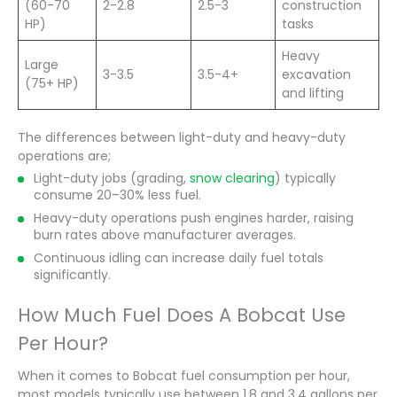
(60-70
2-2.8
2.5-3
construction
HP)
tasks
Heavy
Large
3-3.5
3.5-4+
excavation
(75+ HP)
and lifting
The differences between light-duty and heavy-duty
operations are;
Light-duty jobs (grading,
snow clearing
) typically
consume 20–30% less fuel.
Heavy-duty operations push engines harder, raising
burn rates above manufacturer averages.
Continuous idling can increase daily fuel totals
significantly.
How Much Fuel Does A Bobcat Use
Per Hour?
When it comes to Bobcat fuel consumption per hour,
most models typically use between 1.8 and 3.4 gallons per