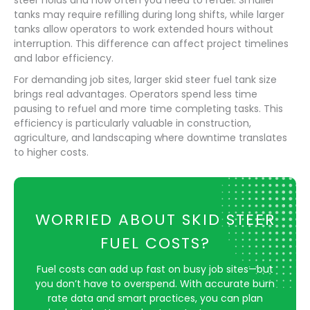
steer holds and how often you need to refuel. Smaller
tanks may require refilling during long shifts, while larger
tanks allow operators to work extended hours without
interruption. This difference can affect project timelines
and labor efficiency.
For demanding job sites, larger skid steer fuel tank size
brings real advantages. Operators spend less time
pausing to refuel and more time completing tasks. This
efficiency is particularly valuable in construction,
agriculture, and landscaping where downtime translates
to higher costs.
WORRIED ABOUT SKID STEER
FUEL COSTS?
Fuel costs can add up fast on busy job sites—but
you don’t have to overspend. With accurate burn
rate data and smart practices, you can plan