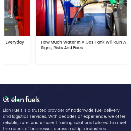
How Much Water In A Gas Tank Will Ruin A Car:
Signs, Risks And Fixes
Elan Fuels is a trusted provider of nationwide fuel delivery
and logistics services. With decades of experience, we offer
reliable, safe, and efficient fueling solutions tailored to meet
the needs of businesses across multiple industries.