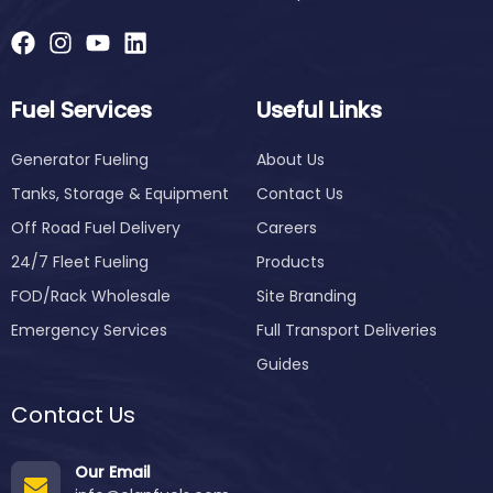
Fuel Services
Useful Links
Generator Fueling
About Us
Tanks, Storage & Equipment
Contact Us
Off Road Fuel Delivery
Careers
24/7 Fleet Fueling
Products
FOD/Rack Wholesale
Site Branding
Emergency Services
Full Transport Deliveries
Guides
Contact Us
Our Email