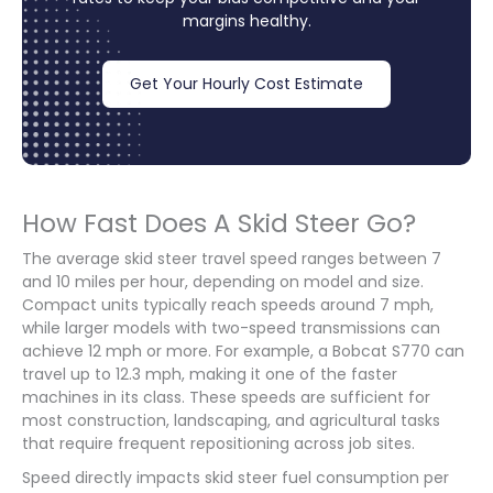
margins healthy.
Get Your Hourly Cost Estimate
How Fast Does A Skid Steer Go?
The average skid steer travel speed ranges between 7
and 10 miles per hour, depending on model and size.
Compact units typically reach speeds around 7 mph,
while larger models with two-speed transmissions can
achieve 12 mph or more. For example, a Bobcat S770 can
travel up to 12.3 mph, making it one of the faster
machines in its class. These speeds are sufficient for
most construction, landscaping, and agricultural tasks
that require frequent repositioning across job sites.
Speed directly impacts skid steer fuel consumption per