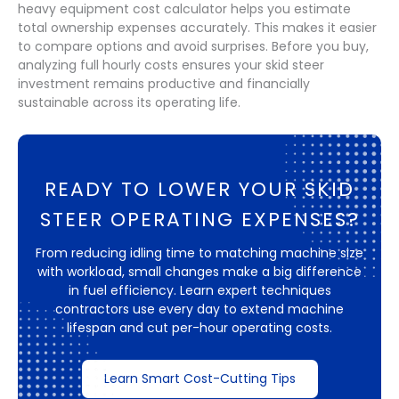
heavy equipment cost calculator helps you estimate
total ownership expenses accurately. This makes it easier
to compare options and avoid surprises. Before you buy,
analyzing full hourly costs ensures your skid steer
investment remains productive and financially
sustainable across its operating life.
READY TO LOWER YOUR SKID
STEER OPERATING EXPENSES?
From reducing idling time to matching machine size
with workload, small changes make a big difference
in fuel efficiency. Learn expert techniques
contractors use every day to extend machine
lifespan and cut per-hour operating costs.
Learn Smart Cost-Cutting Tips