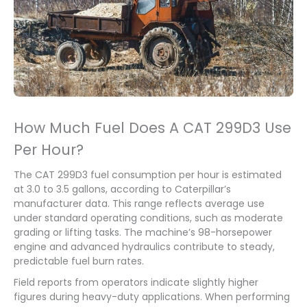
How Much Fuel Does A CAT 299D3 Use
Per Hour?
The CAT 299D3 fuel consumption per hour is estimated
at 3.0 to 3.5 gallons, according to Caterpillar’s
manufacturer data. This range reflects average use
under standard operating conditions, such as moderate
grading or lifting tasks. The machine’s 98-horsepower
engine and advanced hydraulics contribute to steady,
predictable fuel burn rates.
Field reports from operators indicate slightly higher
figures during heavy-duty applications. When performing