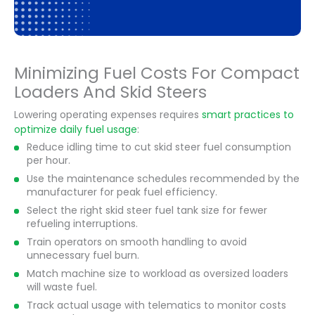
Minimizing Fuel Costs For Compact
Loaders And Skid Steers
Lowering operating expenses requires
smart practices to
optimize daily fuel usage
:
Reduce idling time to cut skid steer fuel consumption
per hour.
Use the maintenance schedules recommended by the
manufacturer for peak fuel efficiency.
Select the right skid steer fuel tank size for fewer
refueling interruptions.
Train operators on smooth handling to avoid
unnecessary fuel burn.
Match machine size to workload as oversized loaders
will waste fuel.
Track actual usage with telematics to monitor costs