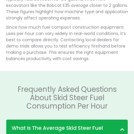
excavators like the Bobcat E35 average closer to 2 gallons.
These figures highlight how machine type and application
strongly affect operating expenses.
Since how much fuel compact construction equipment
uses per hour can vary widely in real-world conditions, it’s
best to compare directly. Contacting local dealers for
demo trials allows you to test efficiency firsthand before
making a purchase. This ensures the right equipment
balances productivity with cost savings.
Frequently Asked Questions
About Skid Steer Fuel
Consumption Per Hour
What Is The Average Skid Steer Fuel