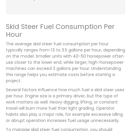
Skid Steer Fuel Consumption Per
Hour
The average skid steer fuel consumption per hour
typically ranges from 1.5 to 3.5 gallons per hour, depending
on the model. Smaller units with 40–50 horsepower often
use closer to the lower end, while larger, high-horsepower
machines can exceed 3 gallons per hour. Understanding
this range helps you estimate costs before starting a
project.
Several factors influence how much fuel a skid steer uses
per hour. Engine size is a primary driver, but the type of
work matters as well. Heavy digging, lifting, or constant
travel will burn more fuel than light grading. Operator
habits also play a major role, for example excessive idling
or abrupt operation increases fuel usage unnecessarily.
To manage skid steer fuel consumption, you should